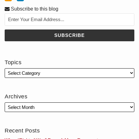
Subscribe to this blog
Topics
Archives
Recent Posts