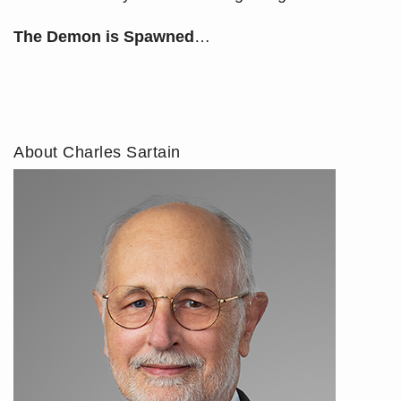
The Demon is Spawned
…
About Charles Sartain