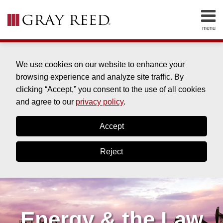
Skip
to
menu
content
HOME
SEARCH
ABOUT
SERVICES
We use cookies on our website to enhance your
CONTACT
browsing experience and analyze site traffic. By
clicking “Accept,” you consent to the use of all cookies
and agree to our
privacy policy
.
Accept
Reject
Energy & the Law