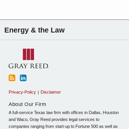
Subscribe
Charles
Energy & the Law
to
Sartain
this
on
blog
Linkedin
via
RSS
Privacy-Policy
Disclaimer
About Our Firm
A full-service Texas law firm with offices in Dallas, Houston
and Waco, Gray Reed provides legal services to
companies ranging from start-up to Fortune 500 as well as