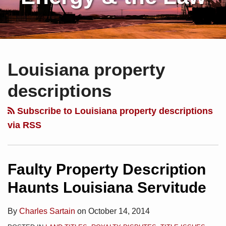
Subscribe
Charles
Your website url
Topics
Archives
to
Sartain
Louisiana property
this
on
blog
Linkedin
descriptions
via
RSS
Subscribe to Louisiana property descriptions
via RSS
Faulty Property Description
Haunts Louisiana Servitude
By
Charles Sartain
on
October 14, 2014