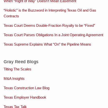
When “Right of Way” Doesn’t Mean Easement
“Holistic” is the Buzzword in Interpreting Texas Oil and Gas
Contracts
Texas Court Deems Double-Fraction Royalty to be “Fixed”
Texas Court Parses Obligations In a Joint Operating Agreement
Texas Supreme Explains What “On” the Pipeline Means
Gray Reed Blogs
Tilting The Scales
M&A Insights
Texas Construction Law Blog
Texas Employer Handbook
Texas Tax Talk