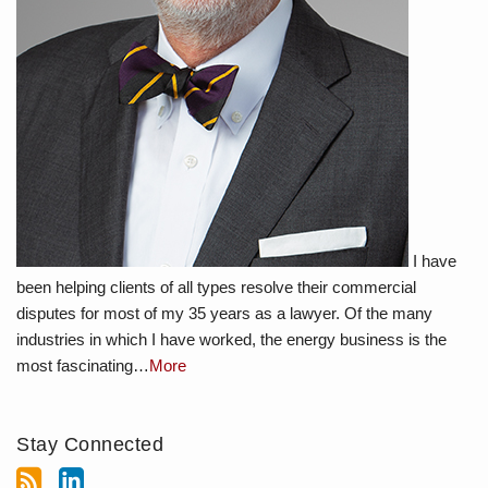
I have
been helping clients of all types resolve their commercial
disputes for most of my 35 years as a lawyer. Of the many
industries in which I have worked, the energy business is the
most fascinating…
More
Stay Connected