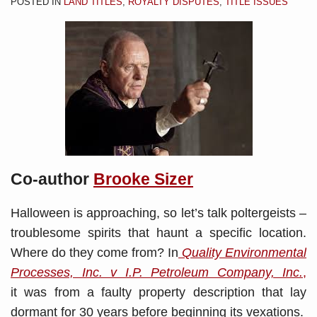
POSTED IN
LAND TITLES
,
ROYALTY DISPUTES
,
TITLE ISSUES
Co-author
Brooke Sizer
Halloween is approaching, so let’s talk poltergeists –
troublesome spirits that haunt a specific location.
Where do they come from? In
Quality Environmental
Processes, Inc. v I.P. Petroleum Company, Inc.
,
it was from a faulty property description that lay
dormant for 30 years before beginning its vexations.