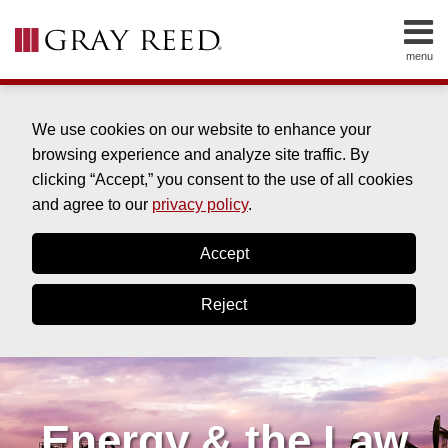
Skip
to
menu
content
HOME
SEARCH
ABOUT
SERVICES
We use cookies on our website to enhance your
CONTACT
browsing experience and analyze site traffic. By
clicking “Accept,” you consent to the use of all cookies
and agree to our
privacy policy
.
Accept
Reject
Energy & the Law