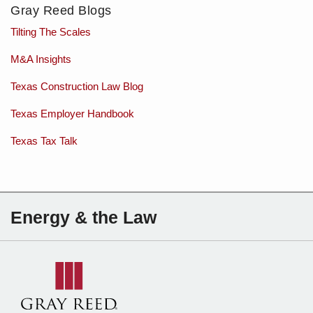
Gray Reed Blogs
Tilting The Scales
M&A Insights
Texas Construction Law Blog
Texas Employer Handbook
Texas Tax Talk
Subscribe
Charles
Energy & the Law
to
Sartain
this
on
blog
Linkedin
via
RSS