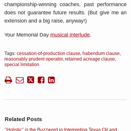
championship-winning coaches, past performance
does not guarantee future results. (But give me an
extension and a big raise, anyway!)
Your Memorial Day
musical interlude
.
Tags:
cessation-of-production clause
,
habendum clause
,
reasonably prudent operator
,
retained acreage clause
,
special limitation
Related Posts
"Holistic" is the Buzzword in Interpreting Texas Oil and