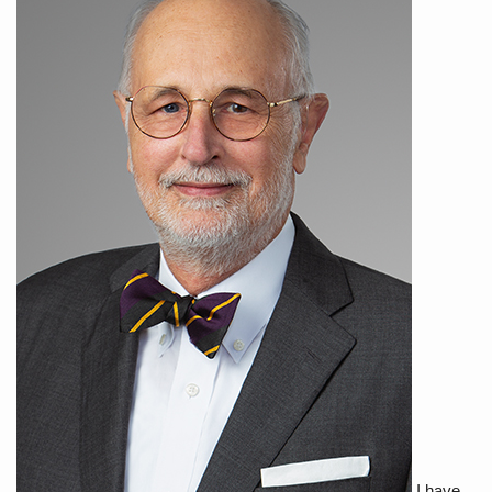
I have