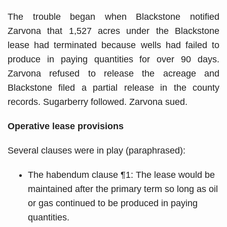
The trouble began when Blackstone notified
Zarvona that 1,527 acres under the Blackstone
lease had terminated because wells had failed to
produce in paying quantities for over 90 days.
Zarvona refused to release the acreage and
Blackstone filed a partial release in the county
records. Sugarberry followed. Zarvona sued.
Operative lease provisions
Several clauses were in play (paraphrased):
The habendum clause ¶1: The lease would be
maintained after the primary term so long as oil
or gas continued to be produced in paying
quantities.