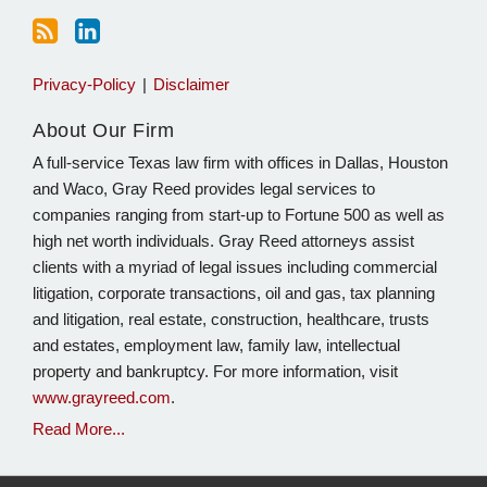
Privacy-Policy
Disclaimer
About Our Firm
A full-service Texas law firm with offices in Dallas, Houston
and Waco, Gray Reed provides legal services to
companies ranging from start-up to Fortune 500 as well as
high net worth individuals. Gray Reed attorneys assist
clients with a myriad of legal issues including commercial
litigation, corporate transactions, oil and gas, tax planning
and litigation, real estate, construction, healthcare, trusts
and estates, employment law, family law, intellectual
property and bankruptcy. For more information, visit
www.grayreed.com
.
Read More...