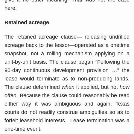
here.
Retained acreage
The retained acreage clause— releasing undrilled
acreage back to the lessor—operated as a onetime
snapshot, not a rolling mechanism applying on a
unit-by-unit basis. The clause began “Following the
90-day continuous development provision …” the
lease would terminate as to non-producing lands.
The clause determined
when
it applied, but not
how
often
. Because the clause could reasonably be read
either way it was ambiguous and again, Texas
courts do not readily construe ambiguities so as to
forfeit leasehold interests. Lease termination was a
one-time event.