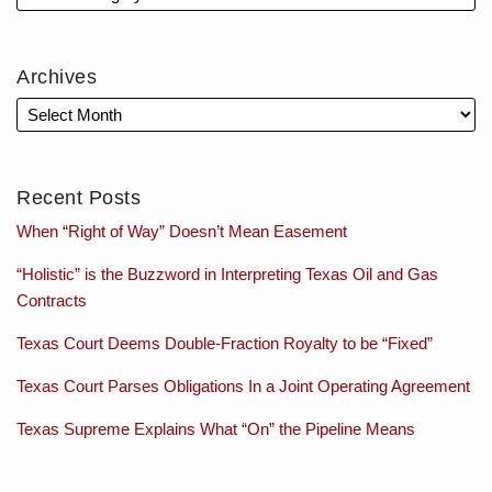
Archives
Recent Posts
When “Right of Way” Doesn’t Mean Easement
“Holistic” is the Buzzword in Interpreting Texas Oil and Gas
Contracts
Texas Court Deems Double-Fraction Royalty to be “Fixed”
Texas Court Parses Obligations In a Joint Operating Agreement
Texas Supreme Explains What “On” the Pipeline Means