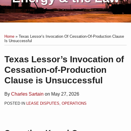
Print:
Subscribe
Charles
Email
Tweet
Like
Share
Your website url
Topics
Archives
to
Sartain
this
this
this
this
Home
»
Texas Lessor’s Invocation Of Cessation-Of-Production Clause
this
on
post
post
post
post
Is Unsuccessful
blog
Linkedin
on
via
LinkedIn
Texas Lessor’s Invocation of
RSS
Cessation-of-Production
Clause is Unsuccessful
By
Charles Sartain
on
May 27, 2026
POSTED IN
LEASE DISPUTES
,
OPERATIONS