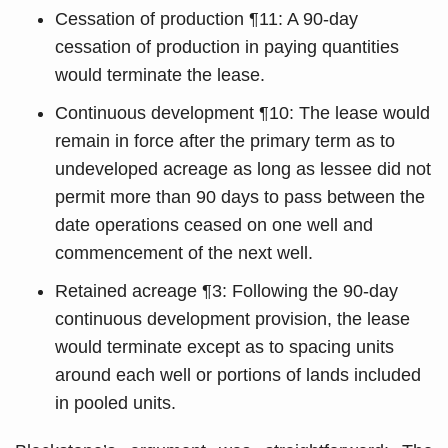
Cessation of production ¶11: A 90-day
cessation of production in paying quantities
would terminate the lease.
Continuous development ¶10: The lease would
remain in force after the primary term as to
undeveloped acreage as long as lessee did not
permit more than 90 days to pass between the
date operations ceased on one well and
commencement of the next well.
Retained acreage ¶3: Following the 90-day
continuous development provision, the lease
would terminate except as to spacing units
around each well or portions of lands included
in pooled units.