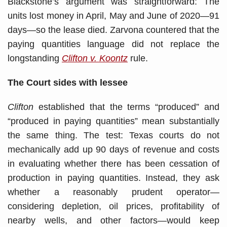
Blackstone’s argument was straightforward: The
units lost money in April, May and June of 2020—91
days—so the lease died. Zarvona countered that the
paying quantities language did not replace the
longstanding
Clifton v. Koontz
rule.
The Court
sides with lessee
Clifton
established that the terms “produced” and
“produced in paying quantities” mean substantially
the same thing. The test: Texas courts do not
mechanically add up 90 days of revenue and costs
in evaluating whether there has been cessation of
production in paying quantities. Instead, they ask
whether a reasonably prudent operator—
considering depletion, oil prices, profitability of
nearby wells, and other factors—would keep