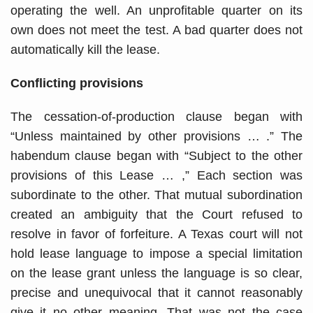
operating the well. An unprofitable quarter on its
own does not meet the test. A bad quarter does not
automatically kill the lease.
Conflicting provisions
The cessation-of-production clause began with
“Unless maintained by other provisions … .” The
habendum clause began with “Subject to the other
provisions of this Lease … ,” Each section was
subordinate to the other. That mutual subordination
created an ambiguity that the Court refused to
resolve in favor of forfeiture. A Texas court will not
hold lease language to impose a special limitation
on the lease grant unless the language is so clear,
precise and unequivocal that it cannot reasonably
give it no other meaning. That was not the case