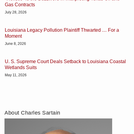
Gas Contracts
July 28, 2026
Louisiana Legacy Pollution Plaintiff Thwarted … For a
Moment
June 8, 2026
U. S. Supreme Court Deals Setback to Louisiana Coastal
Wetlands Suits
May 11, 2026
About Charles Sartain