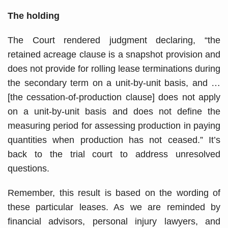
The holding
The Court rendered judgment declaring, “the
retained acreage clause is a snapshot provision and
does not provide for rolling lease terminations during
the secondary term on a unit-by-unit basis, and …
[the cessation-of-production clause] does not apply
on a unit-by-unit basis and does not define the
measuring period for assessing production in paying
quantities when production has not ceased.” It’s
back to the trial court to address unresolved
questions.
Remember, this result is based on the wording of
these particular leases. As we are reminded by
financial advisors, personal injury lawyers, and