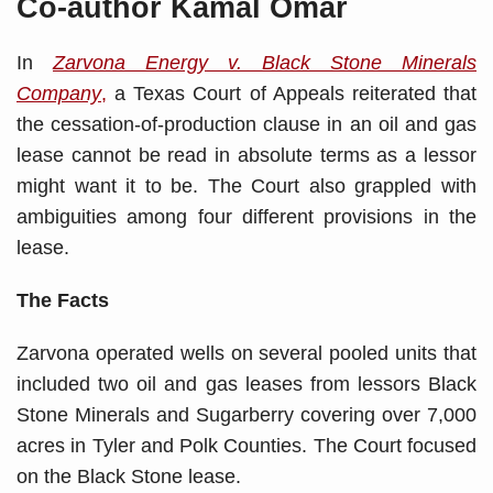
Co-author Kamal Omar
In
Zarvona Energy v. Black Stone Minerals
Company
,
a Texas Court of Appeals reiterated that
the cessation-of-production clause in an oil and gas
lease cannot be read in absolute terms as a lessor
might want it to be. The Court also grappled with
ambiguities among four different provisions in the
lease.
The Facts
Zarvona operated wells on several pooled units that
included two oil and gas leases from lessors Black
Stone Minerals and Sugarberry covering over 7,000
acres in Tyler and Polk Counties. The Court focused
on the Black Stone lease.