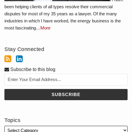
been helping clients of all types resolve their commercial
disputes for most of my 35 years as a lawyer. Of the many
industries in which I have worked, the energy business is the
most fascinating…
More
Stay Connected
Subscribe to this blog
Topics