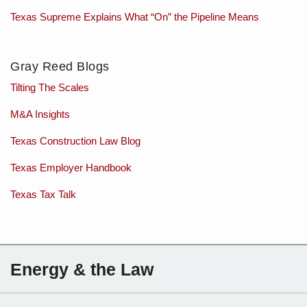
Texas Supreme Explains What “On” the Pipeline Means
Gray Reed Blogs
Tilting The Scales
M&A Insights
Texas Construction Law Blog
Texas Employer Handbook
Texas Tax Talk
Subscribe
Charles
Energy & the Law
to
Sartain
this
on