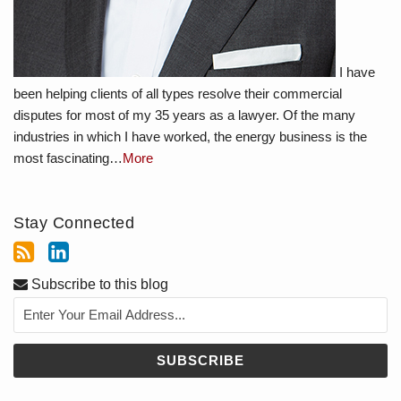
I have
been helping clients of all types resolve their commercial
disputes for most of my 35 years as a lawyer. Of the many
industries in which I have worked, the energy business is the
most fascinating…
More
Stay Connected
Subscribe to this blog