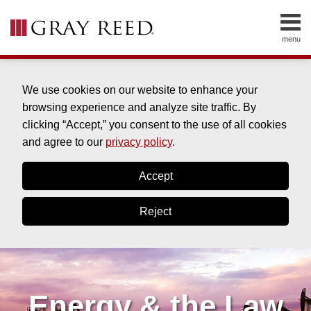
Skip
to
menu
content
HOME
SEARCH
ABOUT
SERVICES
We use cookies on our website to enhance your
CONTACT
browsing experience and analyze site traffic. By
clicking “Accept,” you consent to the use of all cookies
and agree to our
privacy policy
.
Accept
Reject
Energy & the Law