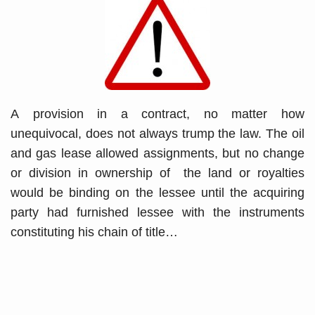
A provision in a contract, no matter how
unequivocal, does not always trump the law. The oil
and gas lease allowed assignments, but no change
or division in ownership of the land or royalties
would be binding on the lessee until the acquiring
party had furnished lessee with the instruments
constituting his chain of title
…