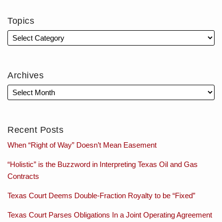
Topics
Archives
Recent Posts
When “Right of Way” Doesn’t Mean Easement
“Holistic” is the Buzzword in Interpreting Texas Oil and Gas
Contracts
Texas Court Deems Double-Fraction Royalty to be “Fixed”
Texas Court Parses Obligations In a Joint Operating Agreement