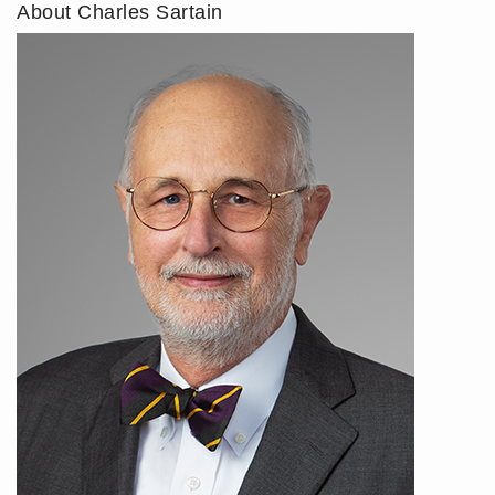
About Charles Sartain