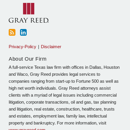
blog
Linkedin
via
RSS
Privacy-Policy
Disclaimer
About Our Firm
A full-service Texas law firm with offices in Dallas, Houston
and Waco, Gray Reed provides legal services to
companies ranging from start-up to Fortune 500 as well as
high net worth individuals. Gray Reed attorneys assist
clients with a myriad of legal issues including commercial
litigation, corporate transactions, oil and gas, tax planning
and litigation, real estate, construction, healthcare, trusts
and estates, employment law, family law, intellectual
property and bankruptcy. For more information, visit
www.grayreed.com
.