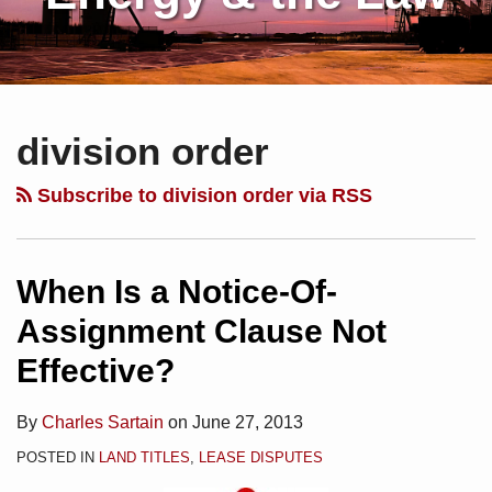
Subscribe
Charles
Your website url
Topics
Archives
to
Sartain
division order
this
on
blog
Linkedin
Subscribe to division order via RSS
via
RSS
When Is a Notice-Of-
Assignment Clause Not
Effective?
By
Charles Sartain
on
June 27, 2013
POSTED IN
LAND TITLES
,
LEASE DISPUTES