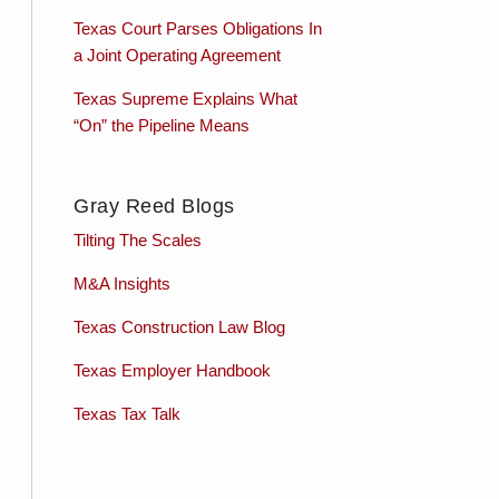
Texas Court Parses Obligations In
a Joint Operating Agreement
Texas Supreme Explains What
“On” the Pipeline Means
Gray Reed Blogs
Tilting The Scales
M&A Insights
Texas Construction Law Blog
Texas Employer Handbook
Texas Tax Talk