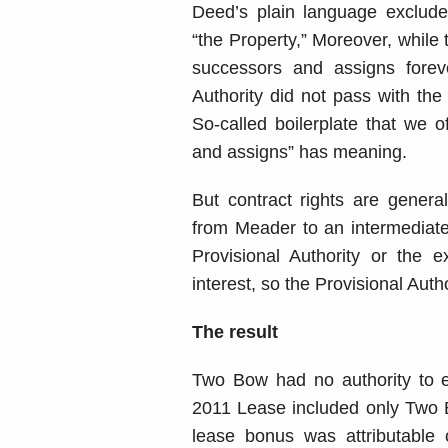
Deed’s plain language excluded
“the Property,” Moreover, while
successors and assigns forev
Authority did not pass with the
So-called boilerplate that we o
and assigns” has meaning.
But contract rights are genera
from Meader to an intermediat
Provisional Authority or the e
interest, so the Provisional Auth
The result
Two Bow had no authority to ex
2011 Lease included only Two B
lease bonus was attributable 