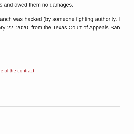
ors and owed them no damages.
Branch was hacked (by someone fighting authority, I
ry 22, 2020, from the Texas Court of Appeals San
e of the contract