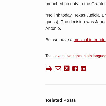
breached no duty to the Grant
*No link today. Texas Judicial 
guess). The decision was Janua
Antonio.
But we have a
musical interlude
Tags:
executive rights
,
plain languag
Related Posts