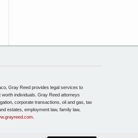
Waco, Gray Reed provides legal services to
t worth individuals. Gray Reed attorneys
igation, corporate transactions, oil and gas, tax
s and estates, employment law, family law,
w.grayreed.com
.