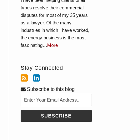
I have been helping clients of all
types resolve their commercial
disputes for most of my 35 years
as a lawyer. Of the many
industries in which I have worked,
the energy business is the most
fascinating…
More
Stay Connected
Subscribe to this blog