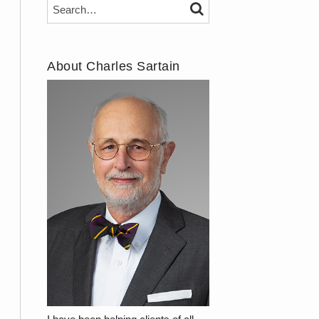
Search…
SEARCH
About Charles Sartain