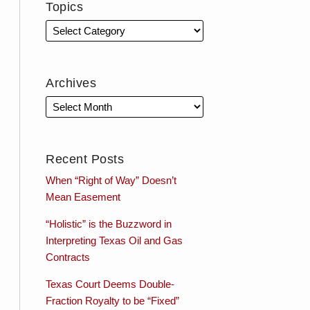
Topics
Archives
Recent Posts
When “Right of Way” Doesn’t
Mean Easement
“Holistic” is the Buzzword in
Interpreting Texas Oil and Gas
Contracts
Texas Court Deems Double-
Fraction Royalty to be “Fixed”