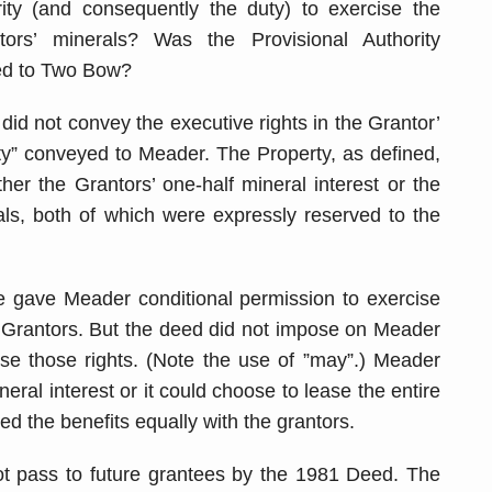
ty (and consequently the duty) to exercise the
tors’ minerals? Was the Provisional Authority
ned to Two Bow?
did not convey the executive rights in the Grantor’
rty” conveyed to Meader. The Property, as defined,
ther the Grantors’ one-half mineral interest or the
als, both of which were expressly reserved to the
se gave Meader conditional permission to exercise
e Grantors. But the deed did not impose on Meader
ise those rights. (Note the use of ”may”.) Meader
neral interest or it could choose to lease the entire
red the benefits equally with the grantors.
not pass to future grantees by the 1981 Deed. The