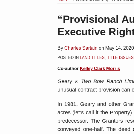
blog
Linkedin
via
Print:
Email
Tweet
Like
Share
“Provisional Au
RSS
this
this
this
this
Executive Righ
post
post
post
post
on
LinkedIn
By
Charles Sartain
on
May 14, 2020
POSTED IN
LAND TITLES
,
TITLE ISSUES
Co-author
Kelley Clark Morris
Geary v. Two Bow Ranch Limit
unusual contract provision can c
In 1981, Geary and other Gra
acres (let’s call it the Proper
predecessor. The Grantors rese
conveyed one-half. The deed c