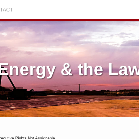
TACT
Energy & the La
Executive Rights Not Assignable