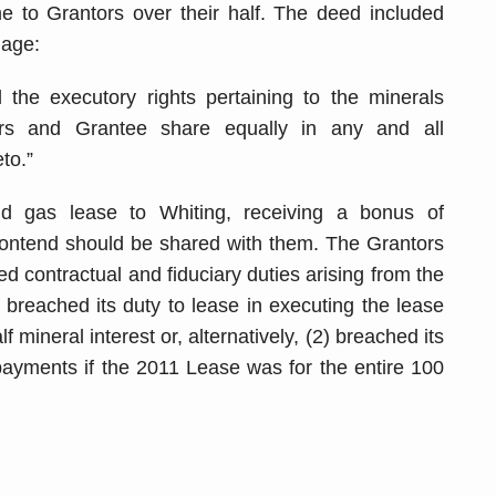
 to Grantors over their half. The deed included
uage:
 the executory rights pertaining to the minerals
ors and Grantee share equally in any and all
to.”
 gas lease to Whiting, receiving a bonus of
ontend should be shared with them. The Grantors
d contractual and fiduciary duties arising from the
breached its duty to lease in executing the lease
mineral interest or, alternatively, (2) breached its
payments if the 2011 Lease was for the entire 100