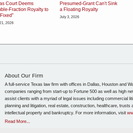
as Court Deems
Presumed-Grant Can't Sink
ble-Fraction Royalty to
a Floating Royalty
“Fixed”
July 3, 2026
 21, 2026
About Our Firm
A full-service Texas law firm with offices in Dallas, Houston and 
companies ranging from start-up to Fortune 500 as well as high ne
assist clients with a myriad of legal issues including commercial lit
planning and litigation, real estate, construction, healthcare, trust
intellectual property and bankruptcy. For more information, visit
ww
Read More...