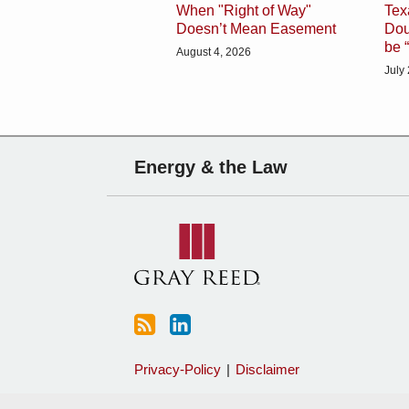
When "Right of Way"
Tex
Doesn’t Mean Easement
Dou
be 
August 4, 2026
July
Subscribe
Charles
Energy & the Law
to
Sartain
this
on
blog
Linkedin
via
RSS
Privacy-Policy
Disclaimer