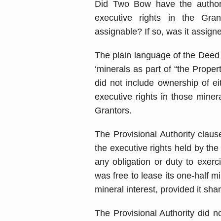
Did Two Bow have the authori
executive rights in the Gran
assignable? If so, was it assig
The plain language of the Deed 
‘minerals as part of “the Prope
did not include ownership of ei
executive rights in those miner
Grantors.
The Provisional Authority clau
the executive rights held by th
any obligation or duty to exerc
was free to lease its one-half mi
mineral interest, provided it sha
The Provisional Authority did 