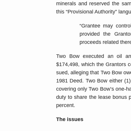
minerals and reserved the same
this “Provisional Authority” lang
“Grantee may control
provided the Grant
proceeds related there
Two Bow executed an oil and
$174,498, which the Grantors c
sued, alleging that Two Bow owe
1981 Deed. Two Bow either (1) 
covering only Two Bow’s one-half 
duty to share the lease bonus 
percent.
The issues