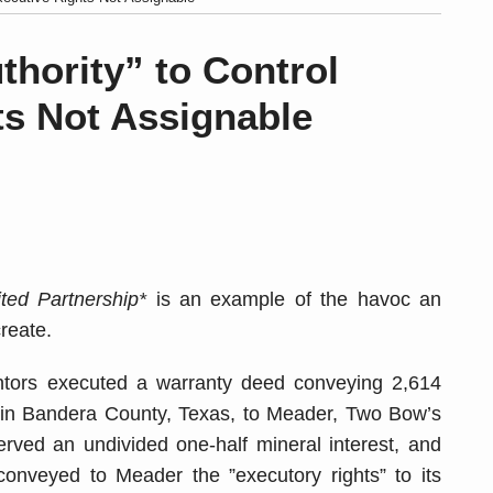
thority” to Control
ts Not Assignable
ed Partnership*
is an example of the havoc an
reate.
ntors executed a warranty deed conveying 2,614
ty) in Bandera County, Texas, to Meader, Two Bow’s
rved an undivided one-half mineral interest, and
onveyed to Meader the ”executory rights” to its