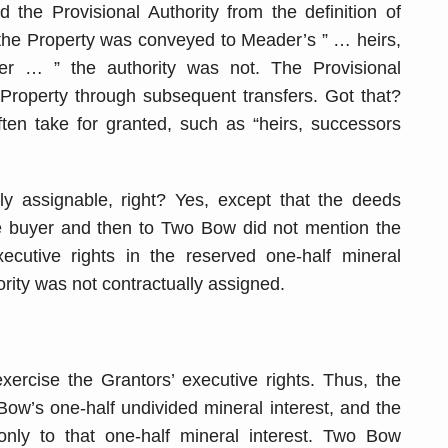
 the Provisional Authority from the definition of
 the Property was conveyed to Meader’s ” … heirs,
er … ” the authority was not. The Provisional
 Property through subsequent transfers. Got that?
ften take for granted, such as “heirs, successors
lly assignable, right? Yes, except that the deeds
e buyer and then to Two Bow did not mention the
xecutive rights in the reserved one-half mineral
ority was not contractually assigned.
ercise the Grantors’ executive rights. Thus, the
ow’s one-half undivided mineral interest, and the
only to that one-half mineral interest. Two Bow