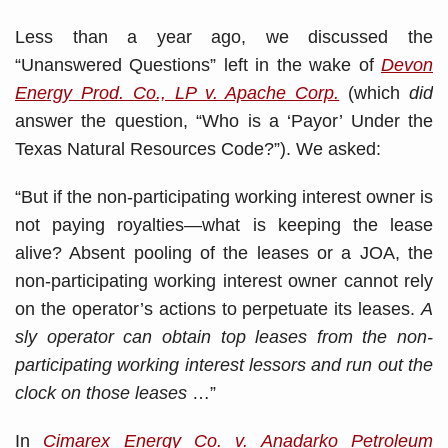
Less than a year ago, we discussed the
“Unanswered Questions” left in the wake of
Devon
Energy Prod. Co., LP v. Apache Corp.
(which
did
answer the question, “Who is a ‘Payor’ Under the
Texas Natural Resources Code?”). We asked:
“But if the non-participating working interest owner is
not paying royalties—what is keeping the lease
alive? Absent pooling of the leases or a JOA, the
non-participating working interest owner cannot rely
on the operator’s actions to perpetuate its leases.
A
sly operator can obtain top leases from the non-
participating working interest lessors and run out the
clock on those leases
…”
In
Cimarex Energy Co. v. Anadarko Petroleum