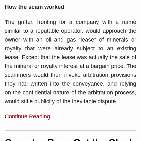
How the scam worked
The grifter, fronting for a company with a name
similar to a reputable operator, would approach the
owner with an oil and gas “lease” of minerals or
royalty that were already subject to an existing
lease. Except that the lease was actually the sale of
the mineral or royalty interest at a bargain price. The
scammers would then invoke arbitration provisions
they had written into the conveyance, and relying
on the confidential nature of the arbitration process,
would stifle publicity of the inevitable dispute.
Continue Reading