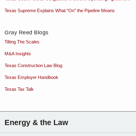
Texas Supreme Explains What “On” the Pipeline Means
Gray Reed Blogs
Tilting The Scales
M&A Insights
Texas Construction Law Blog
Texas Employer Handbook
Texas Tax Talk
Subscribe
Charles
Energy & the Law
to
Sartain
this
on