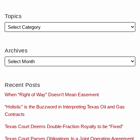
Topics
Archives
Recent Posts
When “Right of Way” Doesn’t Mean Easement
“Holistic” is the Buzzword in Interpreting Texas Oil and Gas
Contracts
Texas Court Deems Double-Fraction Royalty to be “Fixed”
Texas Court Parses Obligations In a Joint Operating Agreement