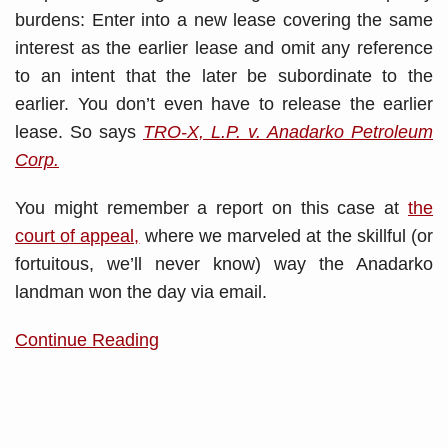
burdens: Enter into a new lease covering the same
interest as the earlier lease and omit any reference
to an intent that the later be subordinate to the
earlier. You don’t even have to release the earlier
lease. So says
TRO-X, L.P. v. Anadarko Petroleum
Corp.
You might remember a report on this case at
the
court of appeal,
where we marveled at the skillful (or
fortuitous, we’ll never know) way the Anadarko
landman won the day via email.
Continue Reading