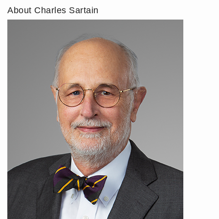
About Charles Sartain