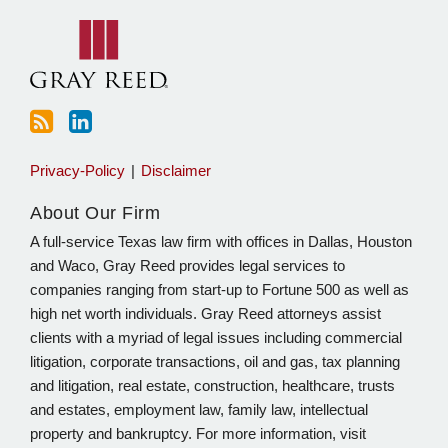
blog
Linkedin
via
RSS
Privacy-Policy
Disclaimer
About Our Firm
A full-service Texas law firm with offices in Dallas, Houston
and Waco, Gray Reed provides legal services to
companies ranging from start-up to Fortune 500 as well as
high net worth individuals. Gray Reed attorneys assist
clients with a myriad of legal issues including commercial
litigation, corporate transactions, oil and gas, tax planning
and litigation, real estate, construction, healthcare, trusts
and estates, employment law, family law, intellectual
property and bankruptcy. For more information, visit