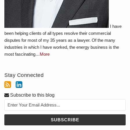
I have
been helping clients of all types resolve their commercial
disputes for most of my 35 years as a lawyer. Of the many
industries in which I have worked, the energy business is the
most fascinating…
More
Stay Connected
Subscribe to this blog