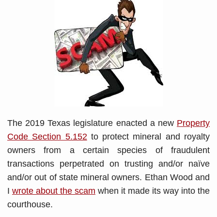
The 2019 Texas legislature enacted a new
Property
Code Section 5.152
to protect mineral and royalty
owners from a certain species of fraudulent
transactions perpetrated on trusting and/or naïve
and/or out of state mineral owners. Ethan Wood and
I
wrote about the scam
when it made its way into the
courthouse.