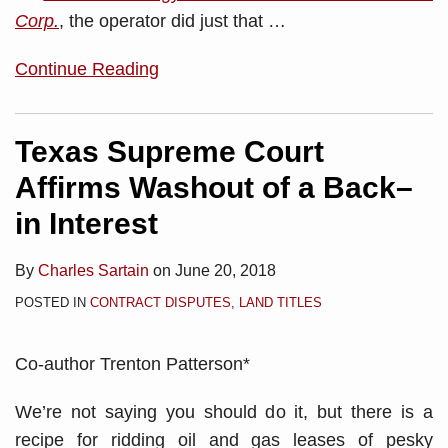
Corp.
, the operator did just that …
Continue Reading
Texas Supreme Court
Affirms Washout of a Back–
in Interest
By
Charles Sartain
on
June 20, 2018
POSTED IN
CONTRACT DISPUTES
,
LAND TITLES
Co-author Trenton Patterson*
We’re not saying you should do it, but there is a
recipe for ridding oil and gas leases of pesky