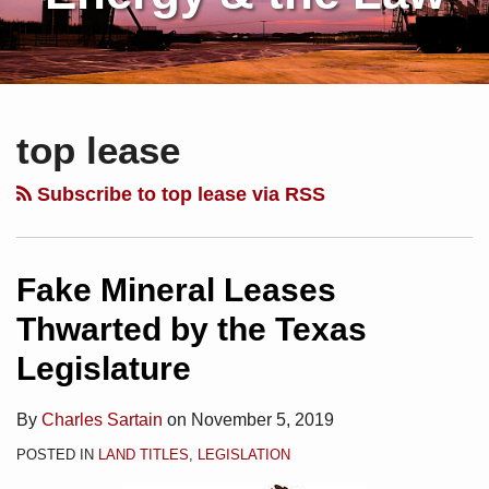
Subscribe
Charles
Your website url
Topics
Archives
Fake
Operator
Texas
to
Sartain
Mineral
Runs
Supreme
top lease
this
on
Leases
Out
Court
blog
Linkedin
Thwarted
the
Affirms
Subscribe to top lease via RSS
via
by
Clock
Washout
RSS
the
on
of
Texas
Co-
a
Fake Mineral Leases
Legislature
Tenant
Back–
Thwarted by the Texas
in
Legislature
Interest
By
Charles Sartain
on
November 5, 2019
POSTED IN
LAND TITLES
,
LEGISLATION