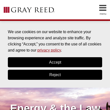
Skip
to
menu
content
HOME
SEARCH
ABOUT
SERVICES
We use cookies on our website to enhance your
CONTACT
browsing experience and analyze site traffic. By
clicking “Accept,” you consent to the use of all cookies
and agree to our
privacy policy
.
Accept
Reject
Energy & the Law