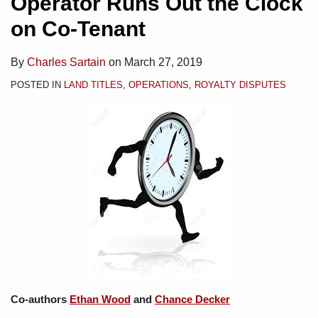
Operator Runs Out the Clock
on Co-Tenant
By
Charles Sartain
on
March 27, 2019
POSTED IN
LAND TITLES
,
OPERATIONS
,
ROYALTY DISPUTES
Co-authors
Ethan Wood
and
Chance Decker