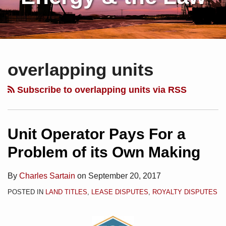
Subscribe
Charles
Your website url
Topics
Archives
Unit
to
Sartain
Operator
overlapping units
this
on
Pays
blog
Linkedin
For
Subscribe to overlapping units via RSS
via
a
RSS
Problem
of
Unit Operator Pays For a
its
Problem of its Own Making
Own
Making
By
Charles Sartain
on
September 20, 2017
POSTED IN
LAND TITLES
,
LEASE DISPUTES
,
ROYALTY DISPUTES