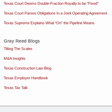
Texas Court Deems Double-Fraction Royalty to be “Fixed”
Texas Court Parses Obligations In a Joint Operating Agreement
Texas Supreme Explains What “On” the Pipeline Means
Gray Reed Blogs
Tilting The Scales
M&A Insights
Texas Construction Law Blog
Texas Employer Handbook
Texas Tax Talk
Subscribe
Charles