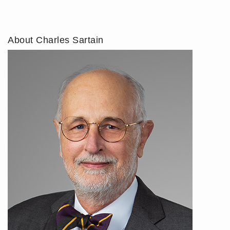
About Charles Sartain