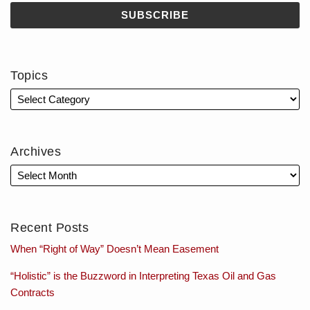
Topics
Archives
Recent Posts
When “Right of Way” Doesn’t Mean Easement
“Holistic” is the Buzzword in Interpreting Texas Oil and Gas
Contracts