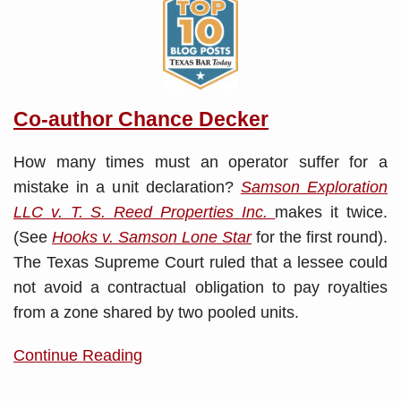
Co-author Chance Decker
How many times must an operator suffer for a
mistake in a unit declaration?
Samson Exploration
LLC v. T. S. Reed Properties Inc.
makes it twice.
(See
Hooks v. Samson Lone Star
for the first round).
The Texas Supreme Court ruled that a lessee could
not avoid a contractual obligation to pay royalties
from a zone shared by two pooled units.
Continue Reading