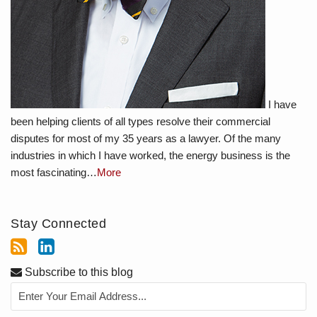
I have
been helping clients of all types resolve their commercial
disputes for most of my 35 years as a lawyer. Of the many
industries in which I have worked, the energy business is the
most fascinating…
More
Stay Connected
Subscribe to this blog