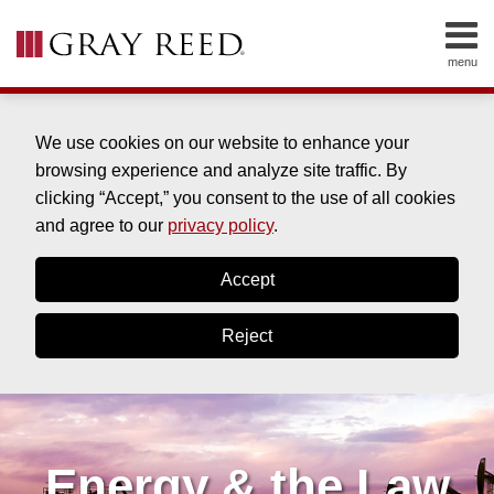
Skip
to
menu
content
HOME
SEARCH
ABOUT
SERVICES
We use cookies on our website to enhance your
CONTACT
browsing experience and analyze site traffic. By
clicking “Accept,” you consent to the use of all cookies
and agree to our
privacy policy
.
Accept
Reject
Energy & the Law