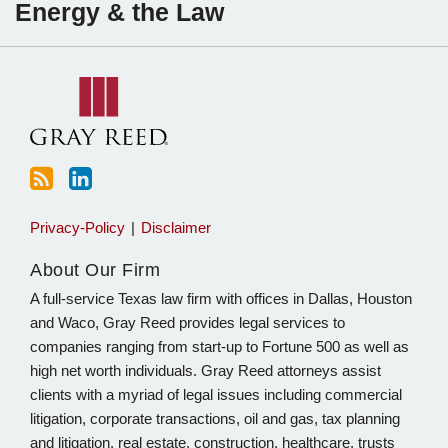
Energy & the Law
to
Sartain
this
on
blog
Linkedin
via
RSS
Privacy-Policy
Disclaimer
About Our Firm
A full-service Texas law firm with offices in Dallas, Houston
and Waco, Gray Reed provides legal services to
companies ranging from start-up to Fortune 500 as well as
high net worth individuals. Gray Reed attorneys assist
clients with a myriad of legal issues including commercial
litigation, corporate transactions, oil and gas, tax planning
and litigation, real estate, construction, healthcare, trusts