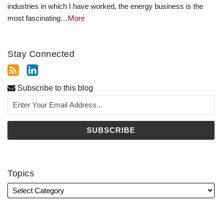
industries in which I have worked, the energy business is the
most fascinating…
More
Stay Connected
Subscribe to this blog
Topics