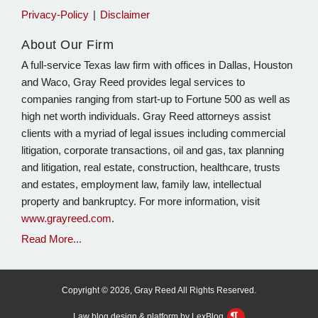
Privacy-Policy
Disclaimer
About Our Firm
A full-service Texas law firm with offices in Dallas, Houston
and Waco, Gray Reed provides legal services to
companies ranging from start-up to Fortune 500 as well as
high net worth individuals. Gray Reed attorneys assist
clients with a myriad of legal issues including commercial
litigation, corporate transactions, oil and gas, tax planning
and litigation, real estate, construction, healthcare, trusts
and estates, employment law, family law, intellectual
property and bankruptcy. For more information, visit
www.grayreed.com
.
Read More...
Copyright © 2026, Gray Reed All Rights Reserved.
Law blog design & platform by LexBlog