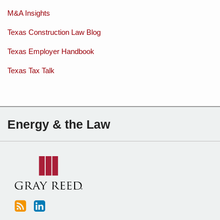
M&A Insights
Texas Construction Law Blog
Texas Employer Handbook
Texas Tax Talk
Subscribe
Charles
Energy & the Law
to
Sartain
this
on
blog
Linkedin
via
RSS