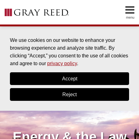
Skip
to
menu
content
HOME
SEARCH
ABOUT
SERVICES
We use cookies on our website to enhance your
CONTACT
browsing experience and analyze site traffic. By
clicking “Accept,” you consent to the use of all cookies
and agree to our
privacy policy
.
Accept
Reject
Energy & the Law