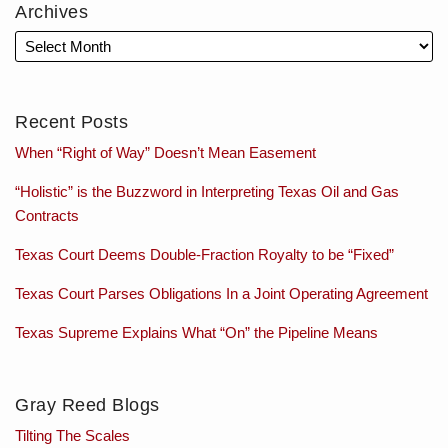
Archives
Recent Posts
When “Right of Way” Doesn’t Mean Easement
“Holistic” is the Buzzword in Interpreting Texas Oil and Gas
Contracts
Texas Court Deems Double-Fraction Royalty to be “Fixed”
Texas Court Parses Obligations In a Joint Operating Agreement
Texas Supreme Explains What “On” the Pipeline Means
Gray Reed Blogs
Tilting The Scales