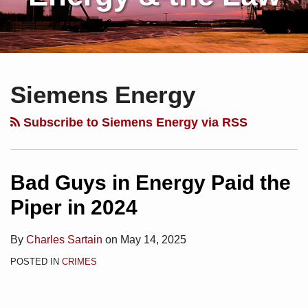
Subscribe
Charles
Your website url
Topics
Archives
to
Sartain
Siemens Energy
this
on
blog
Linkedin
Subscribe to Siemens Energy via RSS
via
RSS
Bad Guys in Energy Paid the
Piper in 2024
By
Charles Sartain
on
May 14, 2025
POSTED IN
CRIMES