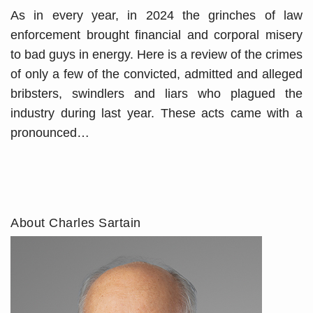
As in every year, in 2024 the grinches of law
enforcement brought financial and corporal misery
to bad guys in energy. Here is a review of the crimes
of only a few of the convicted, admitted and alleged
bribsters, swindlers and liars who plagued the
industry during last year. These acts came with a
pronounced
…
About Charles Sartain