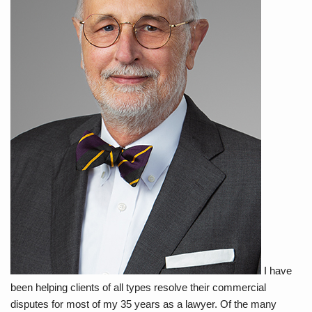
I have
been helping clients of all types resolve their commercial
disputes for most of my 35 years as a lawyer. Of the many