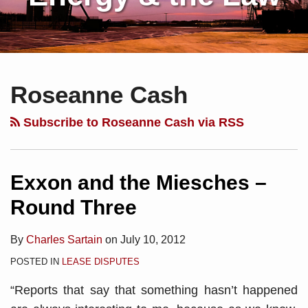
Subscribe
Charles
Your website url
Topics
Archives
to
Sartain
Roseanne Cash
this
on
blog
Linkedin
Subscribe to Roseanne Cash via RSS
via
RSS
Exxon and the Miesches –
Round Three
By
Charles Sartain
on
July 10, 2012
POSTED IN
LEASE DISPUTES
“Reports that say that something hasn’t happened