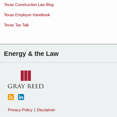
Texas Construction Law Blog
Texas Employer Handbook
Texas Tax Talk
Subscribe
Charles
Energy & the Law
to
Sartain
this
on
blog
Linkedin
via
RSS
Privacy-Policy
Disclaimer