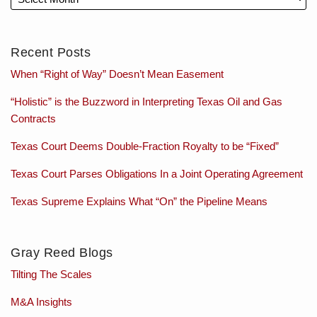
Recent Posts
When “Right of Way” Doesn’t Mean Easement
“Holistic” is the Buzzword in Interpreting Texas Oil and Gas
Contracts
Texas Court Deems Double-Fraction Royalty to be “Fixed”
Texas Court Parses Obligations In a Joint Operating Agreement
Texas Supreme Explains What “On” the Pipeline Means
Gray Reed Blogs
Tilting The Scales
M&A Insights