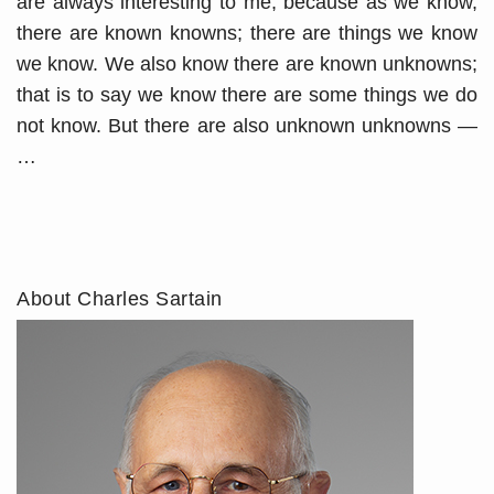
are always interesting to me, because as we know,
there are known knowns; there are things we know
we know. We also know there are known unknowns;
that is to say we know there are some things we do
not know. But there are also unknown unknowns —
…
About Charles Sartain