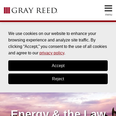
Skip
to
menu
content
HOME
SEARCH
ABOUT
SERVICES
We use cookies on our website to enhance your
CONTACT
browsing experience and analyze site traffic. By
clicking “Accept,” you consent to the use of all cookies
and agree to our
privacy policy
.
Accept
Reject
Energy & the Law