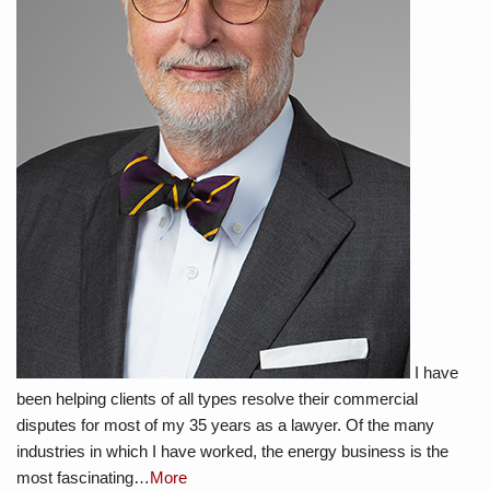
I have
been helping clients of all types resolve their commercial
disputes for most of my 35 years as a lawyer. Of the many
industries in which I have worked, the energy business is the
most fascinating…
More