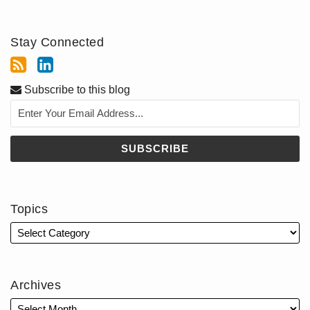
Stay Connected
Subscribe to this blog
Topics
Archives