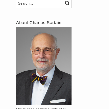
Search…
SEARCH
About Charles Sartain