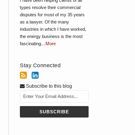
I have been helping clients of all
types resolve their commercial
disputes for most of my 35 years
as a lawyer. Of the many
industries in which I have worked,
the energy business is the most
fascinating…
More
Stay Connected
Subscribe to this blog