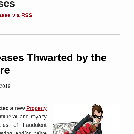
ses
ases via RSS
eases Thwarted by the
re
 2019
acted a new
Property
mineral and royalty
ies of fraudulent
usting and/or naïve