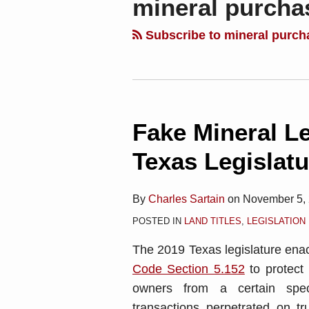
mineral purcha
blog
Linkedin
via
Subscribe to mineral purch
RSS
Fake Mineral L
Fake
Mineral
Texas Legislatu
Leases
Thwarted
By
Charles Sartain
on
November 5,
by
POSTED IN
LAND TITLES
,
LEGISLATION
the
Texas
The 2019 Texas legislature en
Legislature
Code Section 5.152
to protect 
owners from a certain spec
transactions perpetrated on tr