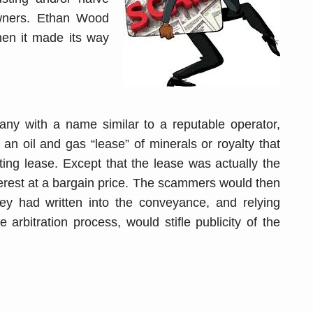
owners. Ethan Wood
en it made its way
pany with a name similar to a reputable operator,
n oil and gas “lease” of minerals or royalty that
ting lease. Except that the lease was actually the
nterest at a bargain price. The scammers would then
they had written into the conveyance, and relying
e arbitration process, would stifle publicity of the