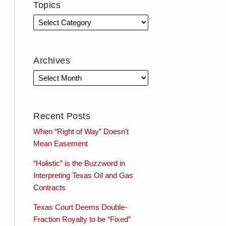
Topics
Archives
Recent Posts
When “Right of Way” Doesn’t
Mean Easement
“Holistic” is the Buzzword in
Interpreting Texas Oil and Gas
Contracts
Texas Court Deems Double-
Fraction Royalty to be “Fixed”