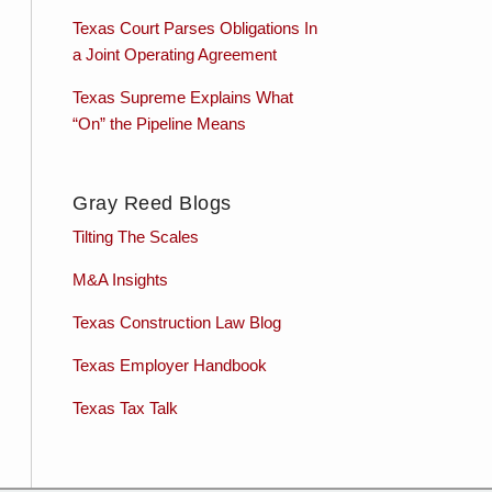
Texas Court Parses Obligations In
a Joint Operating Agreement
Texas Supreme Explains What
“On” the Pipeline Means
Gray Reed Blogs
Tilting The Scales
M&A Insights
Texas Construction Law Blog
Texas Employer Handbook
Texas Tax Talk