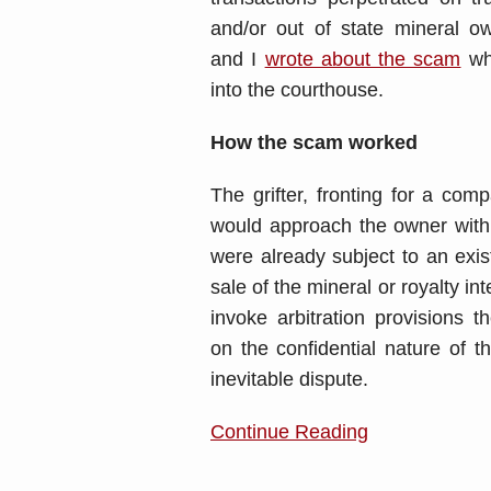
and/or out of state mineral 
and I
wrote about the scam
wh
into the courthouse.
How the scam worked
The grifter, fronting for a com
would approach the owner with a
were already subject to an exis
sale of the mineral or royalty i
invoke arbitration provisions 
on the confidential nature of th
inevitable dispute.
Continue Reading