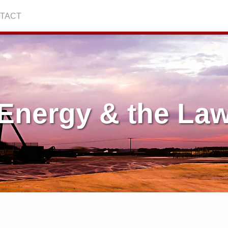
TACT
Energy & the La