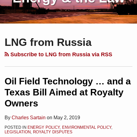
Subscribe
Charles
Your website url
Topics
Archives
Oil
to
Sartain
Field
LNG from Russia
this
on
Technology
blog
Linkedin
…
Subscribe to LNG from Russia via RSS
via
and
RSS
a
Texas
Oil Field Technology … and a
Bill
Texas Bill Aimed at Royalty
Aimed
Owners
at
Royalty
By
Charles Sartain
on
May 2, 2019
Owners
POSTED IN
ENERGY POLICY
,
ENVIRONMENTAL POLICY
,
LEGISLATION
,
ROYALTY DISPUTES