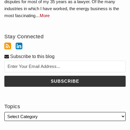
disputes for most of my 35 years as a lawyer. Of the many
industries in which I have worked, the energy business is the
most fascinating…
More
Stay Connected
Subscribe to this blog
Topics