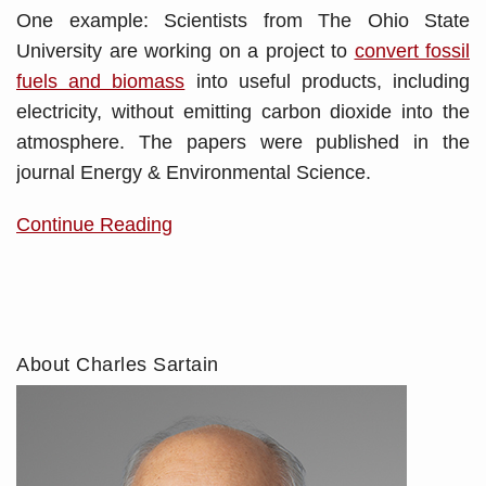
One example: Scientists from The Ohio State
University are working on a project to
convert fossil
fuels and biomass
into useful products, including
electricity, without emitting carbon dioxide into the
atmosphere. The papers were published in the
journal Energy & Environmental Science.
Continue Reading
About Charles Sartain