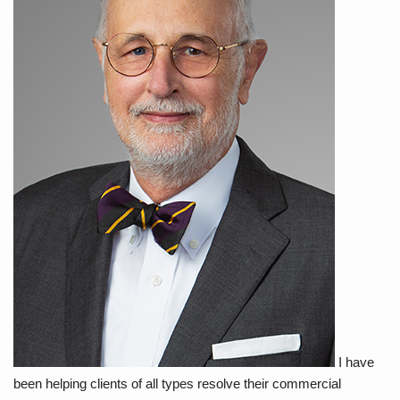
I have
been helping clients of all types resolve their commercial