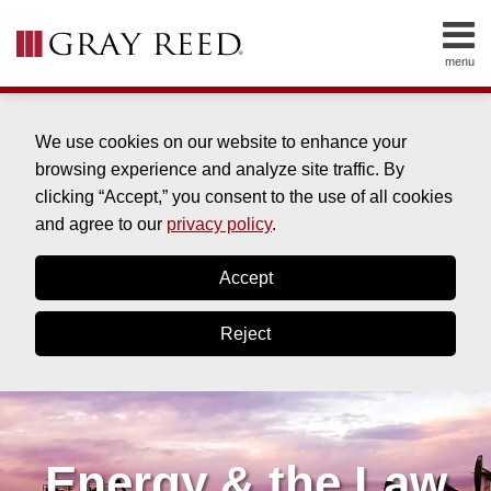
Skip
to
menu
content
HOME
SEARCH
ABOUT
SERVICES
We use cookies on our website to enhance your
CONTACT
browsing experience and analyze site traffic. By
clicking “Accept,” you consent to the use of all cookies
and agree to our
privacy policy
.
Accept
Reject
Energy & the Law