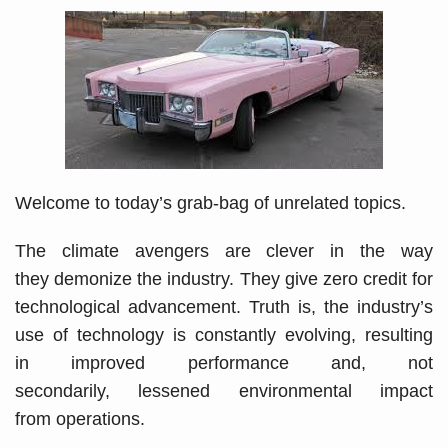
Welcome to today’s grab-bag of unrelated topics.
The climate avengers are clever in the way
they demonize the industry. They give zero credit for
technological advancement. Truth is, the industry’s
use of technology is constantly evolving, resulting
in improved performance and, not
secondarily, lessened environmental impact
from operations.