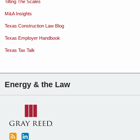
Tilting The Scales
M&A Insights
Texas Construction Law Blog
Texas Employer Handbook
Texas Tax Talk
Subscribe
Charles
Energy & the Law
to
Sartain
this
on
blog
Linkedin
via
RSS