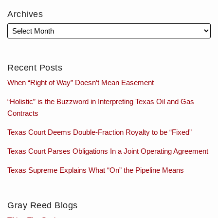
Archives
Recent Posts
When “Right of Way” Doesn’t Mean Easement
“Holistic” is the Buzzword in Interpreting Texas Oil and Gas
Contracts
Texas Court Deems Double-Fraction Royalty to be “Fixed”
Texas Court Parses Obligations In a Joint Operating Agreement
Texas Supreme Explains What “On” the Pipeline Means
Gray Reed Blogs