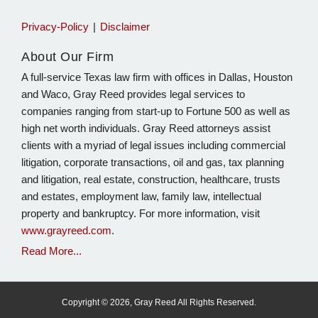
Privacy-Policy
Disclaimer
About Our Firm
A full-service Texas law firm with offices in Dallas, Houston
and Waco, Gray Reed provides legal services to
companies ranging from start-up to Fortune 500 as well as
high net worth individuals. Gray Reed attorneys assist
clients with a myriad of legal issues including commercial
litigation, corporate transactions, oil and gas, tax planning
and litigation, real estate, construction, healthcare, trusts
and estates, employment law, family law, intellectual
property and bankruptcy. For more information, visit
www.grayreed.com
.
Read More...
Copyright © 2026, Gray Reed All Rights Reserved.