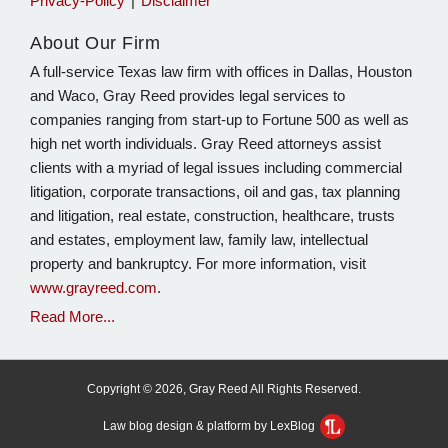
Privacy-Policy
Disclaimer
About Our Firm
A full-service Texas law firm with offices in Dallas, Houston
and Waco, Gray Reed provides legal services to
companies ranging from start-up to Fortune 500 as well as
high net worth individuals. Gray Reed attorneys assist
clients with a myriad of legal issues including commercial
litigation, corporate transactions, oil and gas, tax planning
and litigation, real estate, construction, healthcare, trusts
and estates, employment law, family law, intellectual
property and bankruptcy. For more information, visit
www.grayreed.com
.
Read More...
Copyright © 2026, Gray Reed All Rights Reserved.
Law blog design & platform by LexBlog