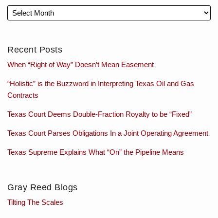
Recent Posts
When “Right of Way” Doesn’t Mean Easement
“Holistic” is the Buzzword in Interpreting Texas Oil and Gas
Contracts
Texas Court Deems Double-Fraction Royalty to be “Fixed”
Texas Court Parses Obligations In a Joint Operating Agreement
Texas Supreme Explains What “On” the Pipeline Means
Gray Reed Blogs
Tilting The Scales