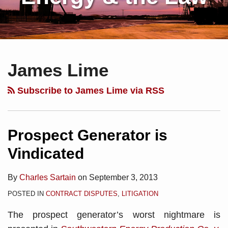
Subscribe
Charles
Your website url
Topics
Archives
to
Sartain
James Lime
this
on
blog
Linkedin
Subscribe to James Lime via RSS
via
RSS
Prospect Generator is
Vindicated
By
Charles Sartain
on
September 3, 2013
POSTED IN
CONTRACT DISPUTES
,
LITIGATION
The prospect generator’s worst nightmare is