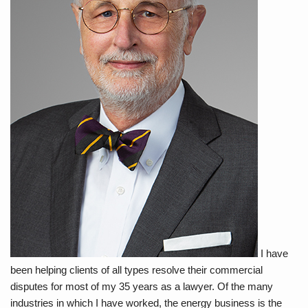
I have
been helping clients of all types resolve their commercial
disputes for most of my 35 years as a lawyer. Of the many
industries in which I have worked, the energy business is the