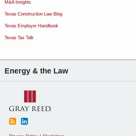
M&A Insights
Texas Construction Law Blog
Texas Employer Handbook
Texas Tax Talk
Subscribe
Charles
Energy & the Law
to
Sartain
this
on
blog
Linkedin
via
RSS