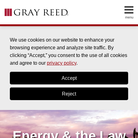
Skip
to
menu
content
HOME
SEARCH
ABOUT
SERVICES
We use cookies on our website to enhance your
CONTACT
browsing experience and analyze site traffic. By
clicking “Accept,” you consent to the use of all cookies
and agree to our
privacy policy
.
Accept
Reject
Energy & the Law