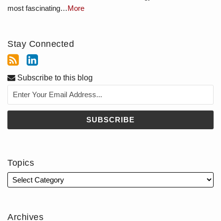
most fascinating…
More
Stay Connected
Subscribe to this blog
Topics
Archives