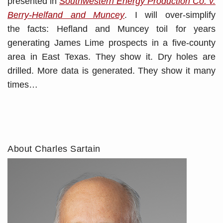
presented in
Southwestern Energy Production Co. v.
Berry-Helfand and Muncey
. I will over-simplify
the facts: Hefland and Muncey toil for years
generating James Lime prospects in a five-county
area in East Texas. They show it. Dry holes are
drilled. More data is generated. They show it many
times
…
About Charles Sartain