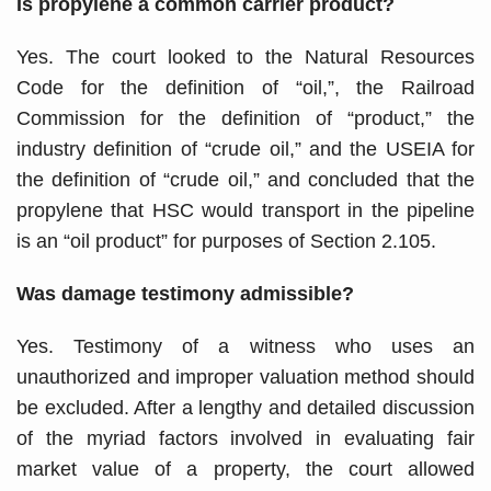
Is propylene a common carrier product?
Yes. The court looked to the Natural Resources
Code for the definition of “oil,”, the Railroad
Commission for the definition of “product,” the
industry definition of “crude oil,” and the USEIA for
the definition of “crude oil,” and concluded that the
propylene that HSC would transport in the pipeline
is an “oil product” for purposes of Section 2.105.
Was damage testimony admissible?
Yes. Testimony of a witness who uses an
unauthorized and improper valuation method should
be excluded. After a lengthy and detailed discussion
of the myriad factors involved in evaluating fair
market value of a property, the court allowed