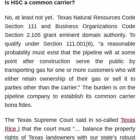
Is HSC a common carrier?
No, at least not yet. Texas Natural Resources Code
Section 111 and Business Organizations Code
Section 2.105 grant eminent domain authority. To
qualify under Section 111.001(6), “a reasonable
probability must exist that the pipeline will at some
point after construction serve the public by
transporting gas for one or more customers who will
either retain ownership of their gas or sell it to
parties other than the carrier.” The burden is on the
pipeline company to establish its common carrier
bona fides.
The Texas Supreme Court said in so-called
Texas
Rice I
that the court must “… balance the property
rights of Texas landowners with our state’s robust