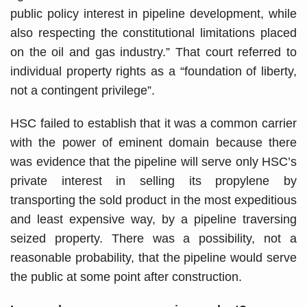
public policy interest in pipeline development, while
also respecting the constitutional limitations placed
on the oil and gas industry.” That court referred to
individual property rights as a “foundation of liberty,
not a contingent privilege”.
HSC failed to establish that it was a common carrier
with the power of eminent domain because there
was evidence that the pipeline will serve only HSC’s
private interest in selling its propylene by
transporting the sold product in the most expeditious
and least expensive way, by a pipeline traversing
seized property. There was a possibility, not a
reasonable probability, that the pipeline would serve
the public at some point after construction.