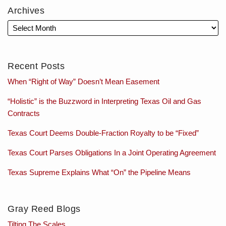
Archives
Recent Posts
When “Right of Way” Doesn’t Mean Easement
“Holistic” is the Buzzword in Interpreting Texas Oil and Gas
Contracts
Texas Court Deems Double-Fraction Royalty to be “Fixed”
Texas Court Parses Obligations In a Joint Operating Agreement
Texas Supreme Explains What “On” the Pipeline Means
Gray Reed Blogs
Tilting The Scales