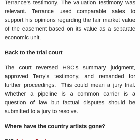
Terrance’s testimony. The valuation testimony was
relevant. Terrance used comparable sales to
support his opinions regarding the fair market value
of the easement based on its value as a separate
economic unit.
Back to the trial court
The court reversed HSC’s summary judgment,
approved Terry’s testimony, and remanded for
further proceedings. This could mean a jury trial.
Whether a pipeline is a common carrier is a
question of law but factual disputes should be
submitted to a jury to resolve.
Where have the country artists gone?