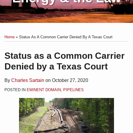
Print:
Subscribe
Charles
Email
Tweet
Like
Share
Your website url
Topics
Archives
to
Sartain
this
this
this
this
Home
»
Status As A Common Carrier Denied By A Texas Court
this
on
post
post
post
post
blog
Linkedin
on
Status as a Common Carrier
via
LinkedIn
Denied by a Texas Court
RSS
By
Charles Sartain
on
October 27, 2020
POSTED IN
EMINENT DOMAIN
,
PIPELINES