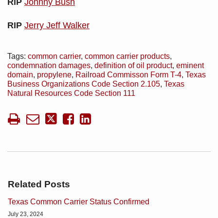
RIP
Johnny Bush
RIP
Jerry Jeff Walker
Tags:
common carrier
,
common carrier products
,
condemnation damages
,
definition of oil product
,
eminent
domain
,
propylene
,
Railroad Commisson Form T-4
,
Texas
Business Organizations Code Section 2.105
,
Texas
Natural Resources Code Section 111
Related Posts
Texas Common Carrier Status Confirmed
July 23, 2024