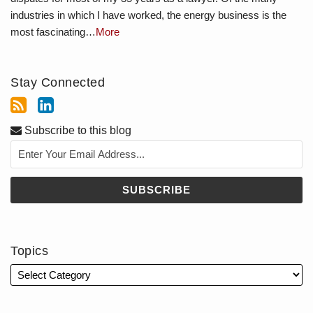
industries in which I have worked, the energy business is the
most fascinating…
More
Stay Connected
Subscribe to this blog
Topics