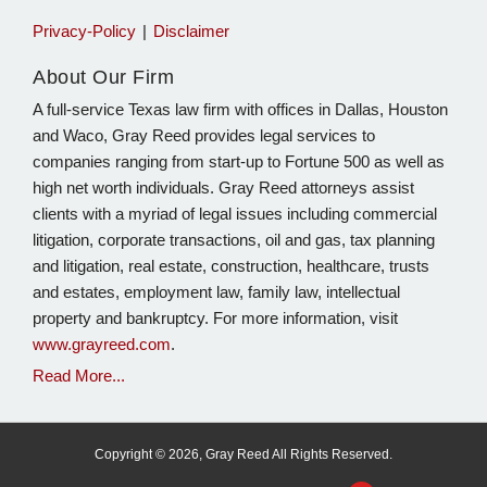
Privacy-Policy
Disclaimer
About Our Firm
A full-service Texas law firm with offices in Dallas, Houston
and Waco, Gray Reed provides legal services to
companies ranging from start-up to Fortune 500 as well as
high net worth individuals. Gray Reed attorneys assist
clients with a myriad of legal issues including commercial
litigation, corporate transactions, oil and gas, tax planning
and litigation, real estate, construction, healthcare, trusts
and estates, employment law, family law, intellectual
property and bankruptcy. For more information, visit
www.grayreed.com
.
Read More...
Copyright © 2026, Gray Reed All Rights Reserved.