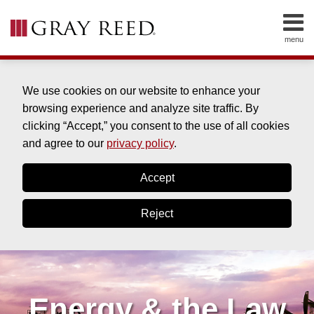
Skip
to
menu
content
HOME
SEARCH
ABOUT
SERVICES
We use cookies on our website to enhance your
CONTACT
browsing experience and analyze site traffic. By
clicking “Accept,” you consent to the use of all cookies
and agree to our
privacy policy
.
Accept
Reject
Energy & the Law