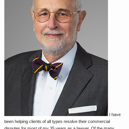
I have
been helping clients of all types resolve their commercial
disputes for most of my 35 years as a lawyer. Of the many