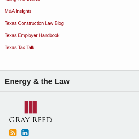
M&A Insights
Texas Construction Law Blog
Texas Employer Handbook
Texas Tax Talk
Subscribe
Charles
Energy & the Law
to
Sartain
this
on
blog
Linkedin
via
RSS