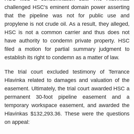
challenged HSC’s eminent domain power asserting
that the pipeline was not for public use and
propylene is not crude oil. As a result, they alleged,
HSC is not a common carrier and thus does not
have authority to condemn private property. HSC
filed a motion for partial summary judgment to
establish its right to condemn as a matter of law.
The trial court excluded testimony of Terrance
Hlavinka related to damages and valuation of the
easement. Ultimately, the trial court awarded HSC a
permanent 30-foot pipeline easement and a
temporary workspace easement, and awarded the
Hlavinkas $132,293.36. These were the questions
on appeal: