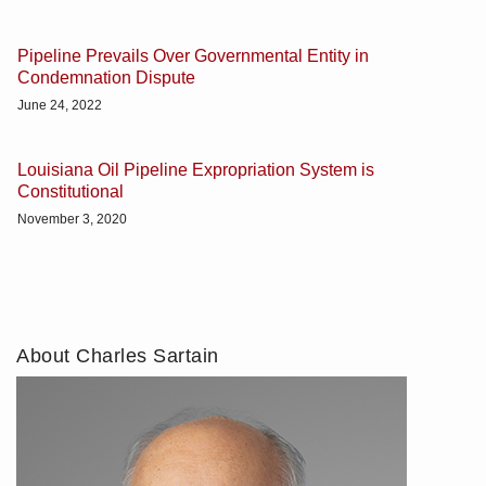
Pipeline Prevails Over Governmental Entity in
Condemnation Dispute
June 24, 2022
Louisiana Oil Pipeline Expropriation System is
Constitutional
November 3, 2020
About Charles Sartain