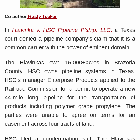
Co-author
Rusty Tucker
In
Hlavinka
v. HSC Pipeline P’ship, LLC
,
a Texas
court denied a pipeline company’s claim that it is a
common carrier with the power of eminent domain.
The Hlavinkas own 15,000+acres in Brazoria
County. HSC owns pipeline systems in Texas.
HSC’s manager Enterprise Products applied to the
Railroad Commission for a permit to operate a new
44-mile long pipeline for the transportation of
products including polymer grade propylene. The
parties were unable to agree on terms for an
easement across four tracts of land.
HSC filed a condemnation suit. The Hlavinkas