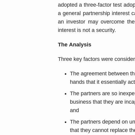
adopted a three-factor test adop
a general partnership interest c
an investor may overcome the 
interest is not a security.
The Analysis
Three key factors were consider
The agreement between the p
hands that it essentially ac
The partners are so inexpe
business that they are inca
and
The partners depend on uni
that they cannot replace t