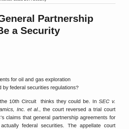
General Partnership
Be a Security
nts for oil and gas exploration
 by federal securities regulations?
the 10th Circuit thinks they could be. In
SEC v.
mics, Inc. et al.
, the court reversed a trial court
’s claims that general partnership agreements for
ctually federal securities. The appellate court