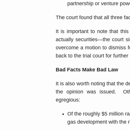
partnership or venture pow
The court found that all three fa
It is important to note that t
actually securities—the court 
overcome a motion to dismiss fo
back to the trial court for furt
Bad Facts Make Bad Law
It is also worth noting that the 
the opinion was issued. Ot
egregious:
Of the roughly $5 million r
gas development with the re