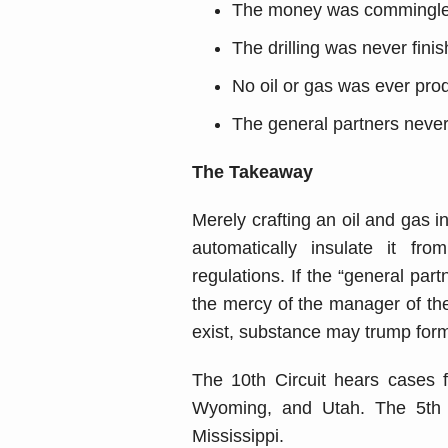
The money was commingled 
The drilling was never fini
No oil or gas was ever pro
The general partners never
The Takeaway
Merely crafting an oil and gas i
automatically insulate it fro
regulations. If the “general par
the mercy of the manager of the 
exist, substance may trump form
The 10th Circuit hears cases
Wyoming, and Utah. The 5th C
Mississippi.