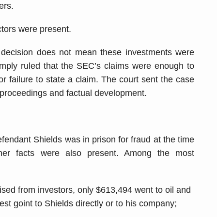
ers.
ctors were present.
his decision does not mean these investments were
simply ruled that the SEC’s claims were enough to
r failure to state a claim. The court sent the case
her proceedings and factual development.
defendant Shields was in prison for fraud at the time
her facts were also present. Among the most
aised from investors, only $613,494 went to oil and
st goint to Shields directly or to his company;