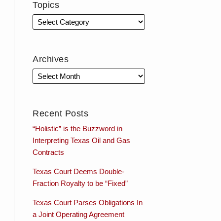
Topics
Archives
Recent Posts
“Holistic” is the Buzzword in
Interpreting Texas Oil and Gas
Contracts
Texas Court Deems Double-
Fraction Royalty to be “Fixed”
Texas Court Parses Obligations In
a Joint Operating Agreement