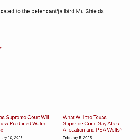
cated to the defendant/jailbird Mr. Shields
es
as Supreme Court Will
What Will the Texas
iew Produced Water
Supreme Court Say About
se
Allocation and PSA Wells?
uary 10, 2025
February 5, 2025