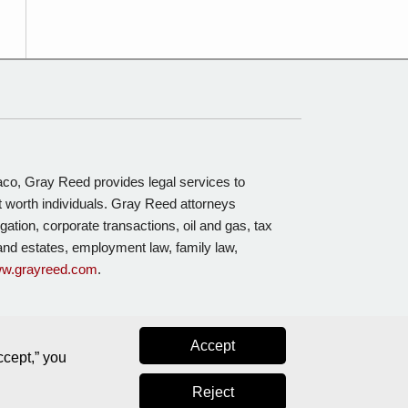
Waco, Gray Reed provides legal services to
t worth individuals. Gray Reed attorneys
igation, corporate transactions, oil and gas, tax
s and estates, employment law, family law,
w.grayreed.com
.
Accept
ccept,” you
Reject
Law blog design & platform by LexBlog