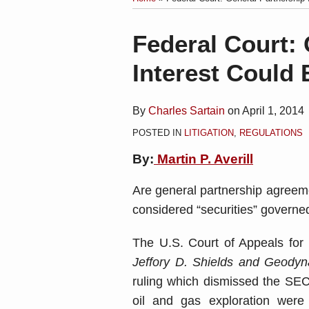
blog
Linkedin
via
Print:
Email
Tweet
Like
Share
Federal Court: 
RSS
this
this
this
this
Interest Could 
post
post
post
post
on
LinkedIn
By
Charles Sartain
on
April 1, 2014
POSTED IN
LITIGATION
,
REGULATIONS
By:
Martin P. Averill
Are general partnership agreeme
considered “securities” governed
The U.S. Court of Appeals for 
Jeffory D. Shields and Geodyna
ruling which dismissed the SEC
oil and gas exploration were a