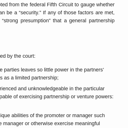
ted from the federal Fifth Circuit to gauge whether
an be a “security.” If any of those factors are met,
“strong presumption” that a general partnership
ed by the court:
arties leaves so little power in the partners’
ts as a limited partnership;
rienced and unknowledgeable in the particular
pable of exercising partnership or venture powers:
que abilities of the promoter or manager such
he manager or otherwise exercise meaningful