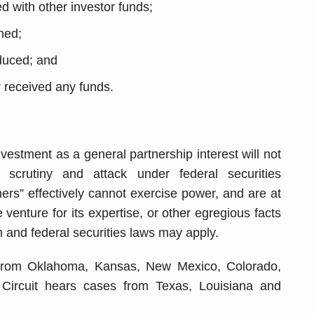
with other investor funds;
shed;
duced; and
 received any funds.
nvestment as a general partnership interest will not
m scrutiny and attack under federal securities
tners” effectively cannot exercise power, and are at
venture for its expertise, or other egregious facts
 and federal securities laws may apply.
 from Oklahoma, Kansas, New Mexico, Colorado,
ircuit hears cases from Texas, Louisiana and