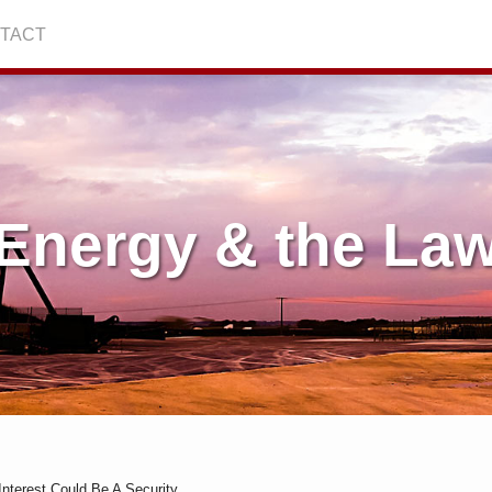
TACT
Energy & the La
Interest Could Be A Security