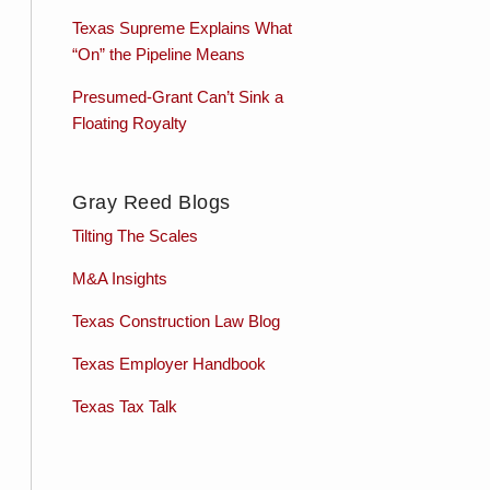
Texas Supreme Explains What
“On” the Pipeline Means
Presumed-Grant Can’t Sink a
Floating Royalty
Gray Reed Blogs
Tilting The Scales
M&A Insights
Texas Construction Law Blog
Texas Employer Handbook
Texas Tax Talk