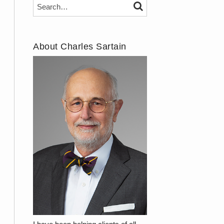
Search…
SEARCH
About Charles Sartain