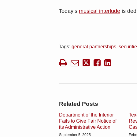
Today’s
musical interlude
is dedi
Tags:
general partnerships
,
securiti
Related Posts
Department of the Interior
Tex
Fails to Give Fair Notice of
Rev
its Administrative Action
Ca
September 5, 2025
Febr