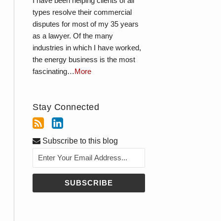
I have been helping clients of all
types resolve their commercial
disputes for most of my 35 years
as a lawyer. Of the many
industries in which I have worked,
the energy business is the most
fascinating…
More
Stay Connected
Subscribe to this blog