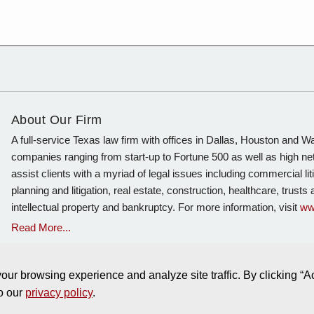
About Our Firm
A full-service Texas law firm with offices in Dallas, Houston and 
companies ranging from start-up to Fortune 500 as well as high ne
assist clients with a myriad of legal issues including commercial lit
planning and litigation, real estate, construction, healthcare, trust
intellectual property and bankruptcy. For more information, visit
ww
Read More...
ur browsing experience and analyze site traffic. By clicking “A
to our
privacy policy
.