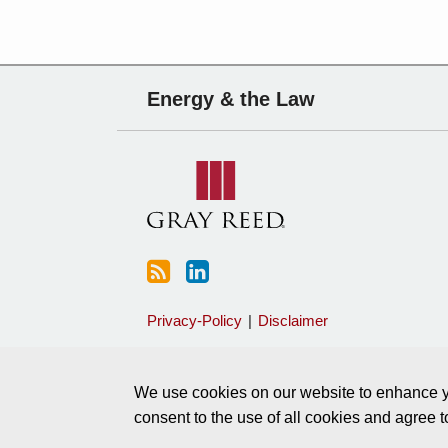
Subscribe
Charles
Energy & the Law
to
Sartain
this
on
blog
Linkedin
via
RSS
Privacy-Policy
Disclaimer
We use cookies on our website to enhance yo
consent to the use of all cookies and agree 
Copyright © 2026, Gray Reed All Rights Reserved.