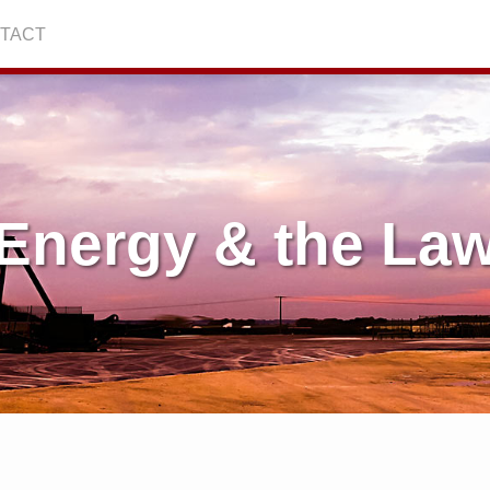
TACT
Energy & the La