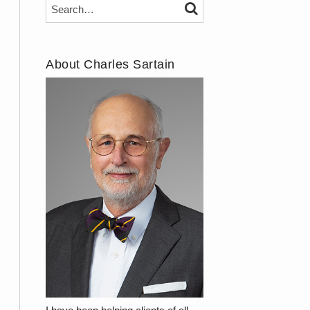
Search…
SEARCH
About Charles Sartain