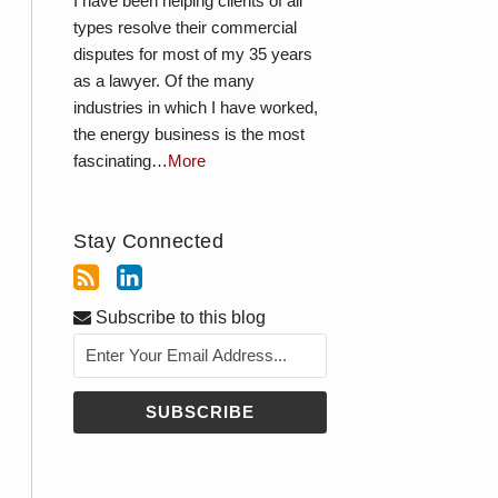
I have been helping clients of all
types resolve their commercial
disputes for most of my 35 years
as a lawyer. Of the many
industries in which I have worked,
the energy business is the most
fascinating…
More
Stay Connected
Subscribe to this blog