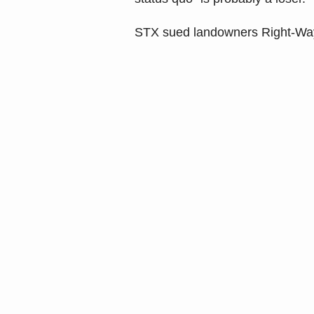
STX sued landowners Right-Way 