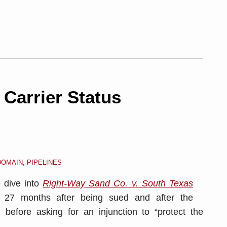
Carrier Status
DOMAIN
,
PIPELINES
e dive into
Right-Way Sand Co. v. South Texas
g 27 months after being sued and after the
d before asking for an injunction to “protect the