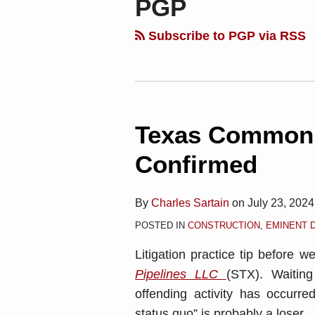
PGP
blog
Linkedin
via
Subscribe to PGP via RSS
RSS
Texas Common 
Confirmed
By
Charles Sartain
on
July 23, 2024
POSTED IN
CONSTRUCTION
,
EMINENT 
Litigation practice tip before w
Pipelines LLC
(STX). Waitin
offending activity has occurre
status quo” is probably a loser.