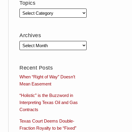
Topics
Archives
Recent Posts
When “Right of Way” Doesn’t
Mean Easement
“Holistic” is the Buzzword in
Interpreting Texas Oil and Gas
Contracts
Texas Court Deems Double-
Fraction Royalty to be “Fixed”