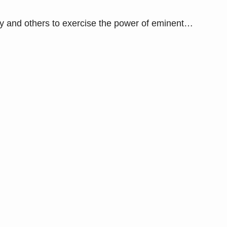
and others to exercise the power of eminent
…