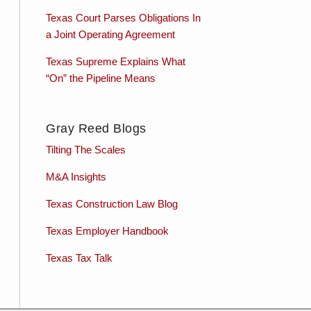
Texas Court Parses Obligations In
a Joint Operating Agreement
Texas Supreme Explains What
“On” the Pipeline Means
Gray Reed Blogs
Tilting The Scales
M&A Insights
Texas Construction Law Blog
Texas Employer Handbook
Texas Tax Talk