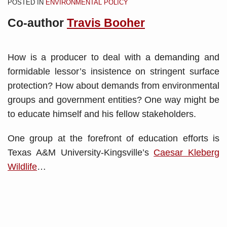
POSTED IN
ENVIRONMENTAL POLICY
Co-author
Travis Booher
How is a producer to deal with a demanding and
formidable lessor’s insistence on stringent surface
protection? How about demands from environmental
groups and government entities? One way might be
to educate himself and his fellow stakeholders.
One group at the forefront of education efforts is
Texas A&M University-Kingsville’s
Caesar Kleberg
Wildlife
…