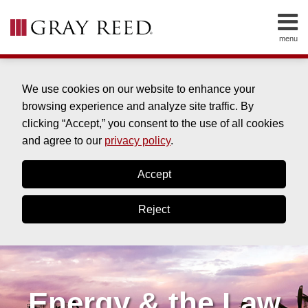
Skip
to
menu
content
HOME
SEARCH
ABOUT
SERVICES
We use cookies on our website to enhance your
CONTACT
browsing experience and analyze site traffic. By
clicking “Accept,” you consent to the use of all cookies
and agree to our
privacy policy
.
Accept
Reject
Energy & the Law