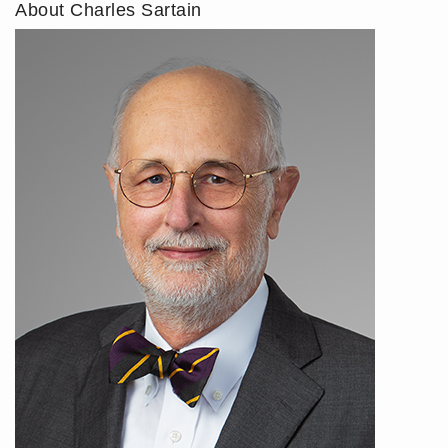
About Charles Sartain