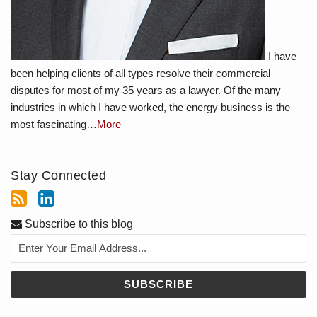
I have
been helping clients of all types resolve their commercial
disputes for most of my 35 years as a lawyer. Of the many
industries in which I have worked, the energy business is the
most fascinating…
More
Stay Connected
Subscribe to this blog