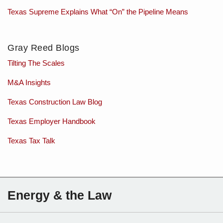
Texas Supreme Explains What “On” the Pipeline Means
Gray Reed Blogs
Tilting The Scales
M&A Insights
Texas Construction Law Blog
Texas Employer Handbook
Texas Tax Talk
Subscribe
Charles
Energy & the Law
to
Sartain
this
on