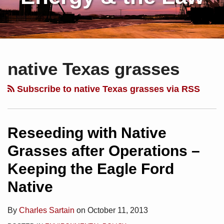
Subscribe
Charles
Your website url
Topics
Archives
to
Sartain
native Texas grasses
this
on
blog
Linkedin
Subscribe to native Texas grasses via RSS
via
RSS
Reseeding with Native
Grasses after Operations –
Keeping the Eagle Ford
Native
By
Charles Sartain
on
October 11, 2013