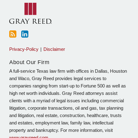
blog
Linkedin
via
RSS
Privacy-Policy
Disclaimer
About Our Firm
A full-service Texas law firm with offices in Dallas, Houston
and Waco, Gray Reed provides legal services to
companies ranging from start-up to Fortune 500 as well as
high net worth individuals. Gray Reed attorneys assist
clients with a myriad of legal issues including commercial
litigation, corporate transactions, oil and gas, tax planning
and litigation, real estate, construction, healthcare, trusts
and estates, employment law, family law, intellectual
property and bankruptcy. For more information, visit
www.grayreed.com
.