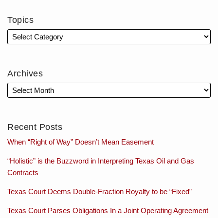
Topics
Archives
Recent Posts
When “Right of Way” Doesn’t Mean Easement
“Holistic” is the Buzzword in Interpreting Texas Oil and Gas
Contracts
Texas Court Deems Double-Fraction Royalty to be “Fixed”
Texas Court Parses Obligations In a Joint Operating Agreement