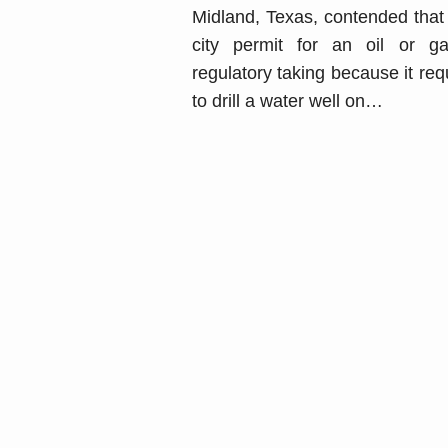
Midland, Texas, contended that 
city permit for an oil or 
regulatory taking because it req
to drill a water well on
…