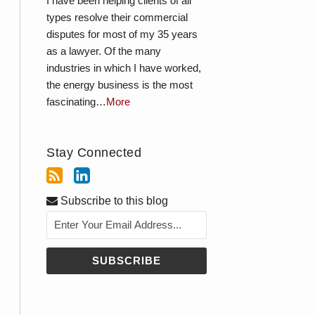
I have been helping clients of all
types resolve their commercial
disputes for most of my 35 years
as a lawyer. Of the many
industries in which I have worked,
the energy business is the most
fascinating…
More
Stay Connected
Subscribe to this blog