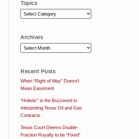
Topics
Archives
Recent Posts
When “Right of Way” Doesn’t
Mean Easement
“Holistic” is the Buzzword in
Interpreting Texas Oil and Gas
Contracts
Texas Court Deems Double-
Fraction Royalty to be “Fixed”