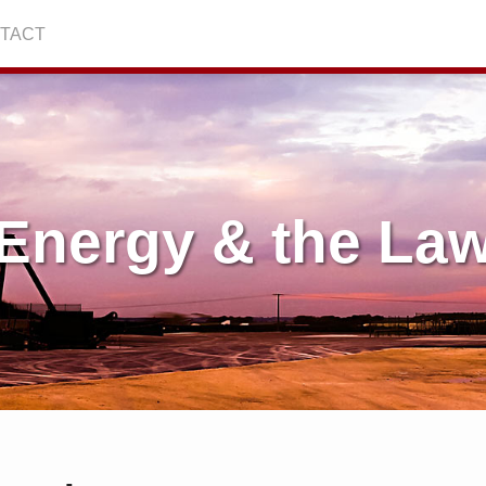
TACT
Energy & the La