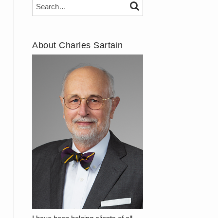
Search…
SEARCH
About Charles Sartain