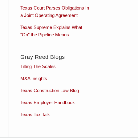
Texas Court Parses Obligations In
a Joint Operating Agreement
Texas Supreme Explains What
“On” the Pipeline Means
Gray Reed Blogs
Tilting The Scales
M&A Insights
Texas Construction Law Blog
Texas Employer Handbook
Texas Tax Talk