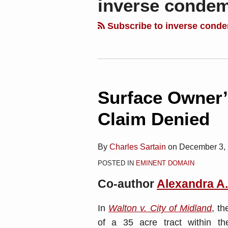
inverse conde
blog
Linkedin
via
Subscribe to inverse cond
RSS
Surface Owner’
Claim Denied
By
Charles Sartain
on
December 3,
POSTED IN
EMINENT DOMAIN
Co-author
Alexandra A
In
Walton v. City of Midland
, t
of a 35 acre tract within the