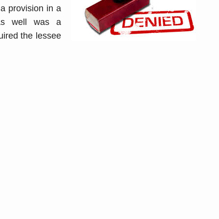
a provision in a
gas well was a
uired the lessee