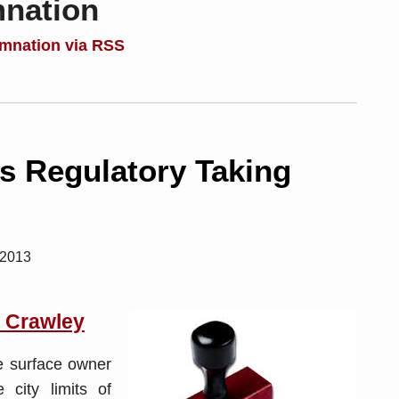
mnation
emnation via RSS
s Regulatory Taking
 2013
. Crawley
he surface owner
 city limits of