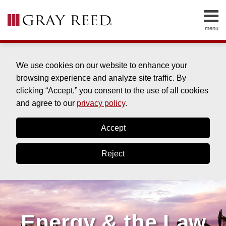
Skip
to
menu
content
HOME
SEARCH
ABOUT
SERVICES
We use cookies on our website to enhance your
CONTACT
browsing experience and analyze site traffic. By
clicking “Accept,” you consent to the use of all cookies
and agree to our
privacy policy
.
Accept
Reject
Energy & the Law