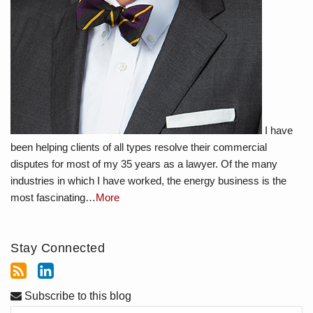
I have
been helping clients of all types resolve their commercial
disputes for most of my 35 years as a lawyer. Of the many
industries in which I have worked, the energy business is the
most fascinating…
More
Stay Connected
Subscribe to this blog