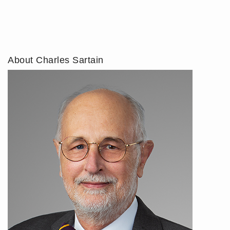
About Charles Sartain