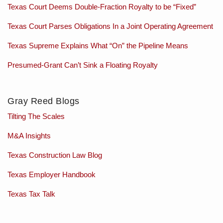
Texas Court Deems Double-Fraction Royalty to be “Fixed”
Texas Court Parses Obligations In a Joint Operating Agreement
Texas Supreme Explains What “On” the Pipeline Means
Presumed-Grant Can’t Sink a Floating Royalty
Gray Reed Blogs
Tilting The Scales
M&A Insights
Texas Construction Law Blog
Texas Employer Handbook
Texas Tax Talk