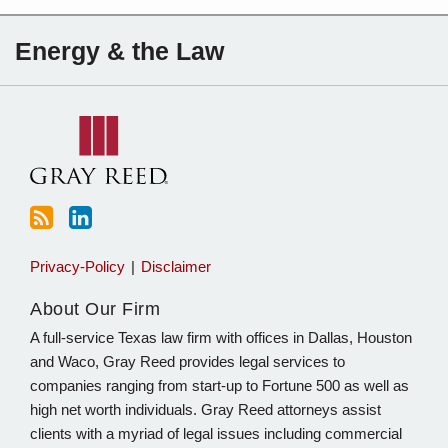
Subscribe
Charles
Energy & the Law
to
Sartain
this
on
blog
Linkedin
via
RSS
Privacy-Policy
Disclaimer
About Our Firm
A full-service Texas law firm with offices in Dallas, Houston
and Waco, Gray Reed provides legal services to
companies ranging from start-up to Fortune 500 as well as
high net worth individuals. Gray Reed attorneys assist
clients with a myriad of legal issues including commercial