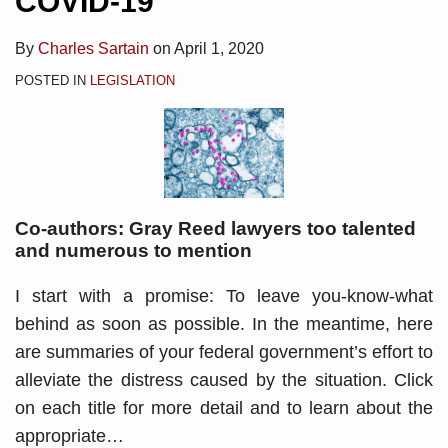
COVID-19
By
Charles Sartain
on
April 1, 2020
POSTED IN
LEGISLATION
Co-authors: Gray Reed lawyers too talented
and numerous to mention
I start with a promise: To leave you-know-what
behind as soon as possible. In the meantime, here
are summaries of your federal government’s effort to
alleviate the distress caused by the situation. Click
on each title for more detail and to learn about the
appropriate
…