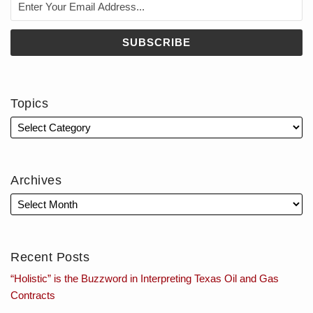
Topics
Archives
Recent Posts
“Holistic” is the Buzzword in Interpreting Texas Oil and Gas
Contracts