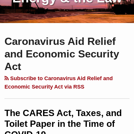
Subscribe
Charles
Your website url
Topics
Archives
to
Sartain
Caronavirus Aid Relief
this
on
blog
Linkedin
and Economic Security
via
Act
RSS
Subscribe to Caronavirus Aid Relief and
Economic Security Act via RSS
The CARES Act, Taxes, and
Toilet Paper in the Time of