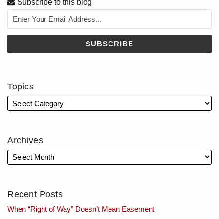
Subscribe to this blog
Topics
Archives
Recent Posts
When “Right of Way” Doesn’t Mean Easement