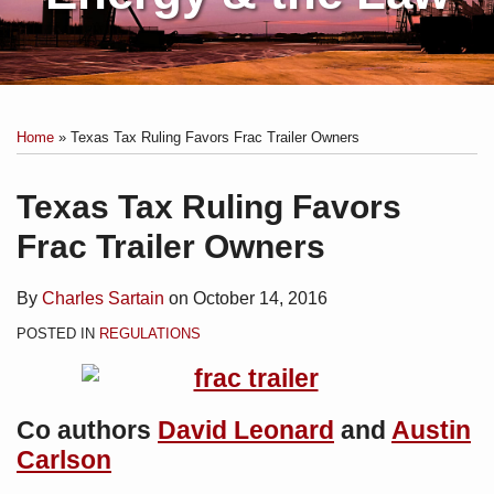
Print:
Subscribe
Charles
Email
Tweet
Like
Share
Your website url
Topics
Archives
to
Sartain
this
this
this
this
Home
»
Texas Tax Ruling Favors Frac Trailer Owners
this
on
post
post
post
post
blog
Linkedin
on
Texas Tax Ruling Favors
via
LinkedIn
Frac Trailer Owners
RSS
By
Charles Sartain
on
October 14, 2016
POSTED IN
REGULATIONS
Co authors
David Leonard
and
Austin
Carlson