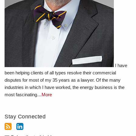
I have
been helping clients of all types resolve their commercial
disputes for most of my 35 years as a lawyer. Of the many
industries in which I have worked, the energy business is the
most fascinating…
More
Stay Connected