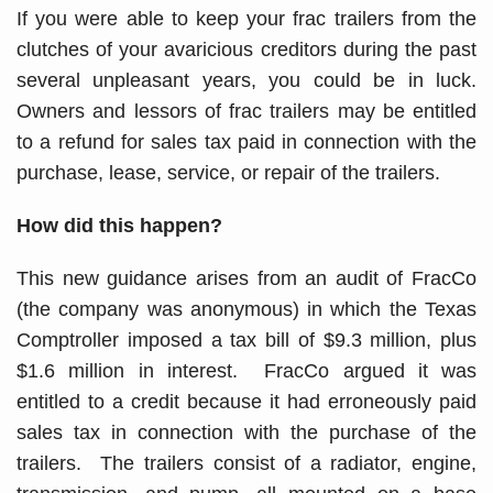
If you were able to keep your frac trailers from the
clutches of your avaricious creditors during the past
several unpleasant years, you could be in luck.
Owners and lessors of frac trailers may be entitled
to a refund for sales tax paid in connection with the
purchase, lease, service, or repair of the trailers.
How did this happen?
This new guidance arises from an audit of FracCo
(the company was anonymous) in which the Texas
Comptroller imposed a tax bill of $9.3 million, plus
$1.6 million in interest. FracCo argued it was
entitled to a credit because it had erroneously paid
sales tax in connection with the purchase of the
trailers. The trailers consist of a radiator, engine,