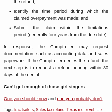
the refund;
Identify the time period during which the
claimed overpayment was made; and
Submit the claim within the limitations
period (generally four years from the due date).
In response, the Comptroller may request
documentation, such as accounting data and sales
paperwork. If the Comptroller denies the refund, the
next step is to request a refund hearing within 30
days of the denial.
Can’t get enough of those girl singers
One you should know
and
one you probably don’t
.
Tags:
frac trailers
,
Sales tax refund
,
Texas motor vehicle