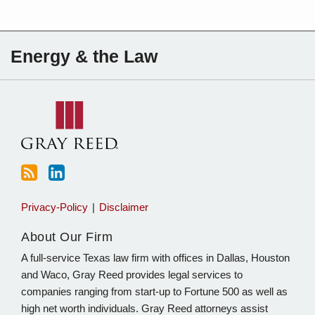
Subscribe
Charles
Energy & the Law
to
Sartain
this
on
blog
Linkedin
via
RSS
Privacy-Policy
Disclaimer
About Our Firm
A full-service Texas law firm with offices in Dallas, Houston
and Waco, Gray Reed provides legal services to
companies ranging from start-up to Fortune 500 as well as
high net worth individuals. Gray Reed attorneys assist