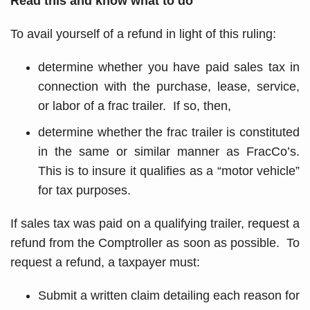
Read this and know what to do
To avail yourself of a refund in light of this ruling:
determine whether you have paid sales tax in
connection with the purchase, lease, service,
or labor of a frac trailer. If so, then,
determine whether the frac trailer is constituted
in the same or similar manner as FracCo’s.
This is to insure it qualifies as a “motor vehicle”
for tax purposes.
If sales tax was paid on a qualifying trailer, request a
refund from the Comptroller as soon as possible. To
request a refund, a taxpayer must:
Submit a written claim detailing each reason for