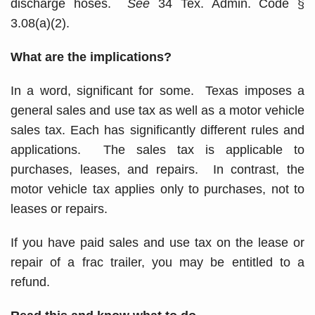
discharge hoses.
See
34 Tex. Admin. Code §
3.08(a)(2).
What are the implications?
In a word, significant for some. Texas imposes a
general sales and use tax as well as a motor vehicle
sales tax. Each has significantly different rules and
applications. The sales tax is applicable to
purchases, leases, and repairs. In contrast, the
motor vehicle tax applies only to purchases, not to
leases or repairs.
If you have paid sales and use tax on the lease or
repair of a frac trailer, you may be entitled to a
refund.