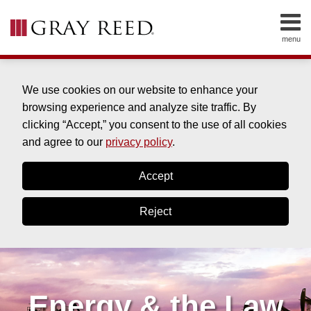
Skip
to
menu
content
HOME
SEARCH
ABOUT
SERVICES
We use cookies on our website to enhance your
CONTACT
browsing experience and analyze site traffic. By
clicking “Accept,” you consent to the use of all cookies
and agree to our
privacy policy
.
Accept
Reject
Energy & the Law