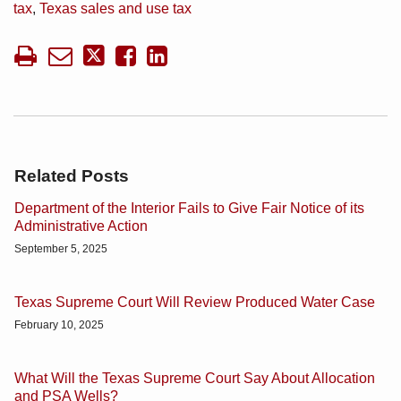
tax
,
Texas sales and use tax
Related Posts
Department of the Interior Fails to Give Fair Notice of its
Administrative Action
September 5, 2025
Texas Supreme Court Will Review Produced Water Case
February 10, 2025
What Will the Texas Supreme Court Say About Allocation
and PSA Wells?