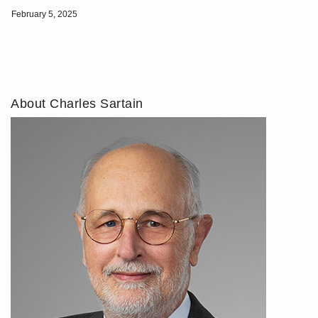
February 5, 2025
About Charles Sartain