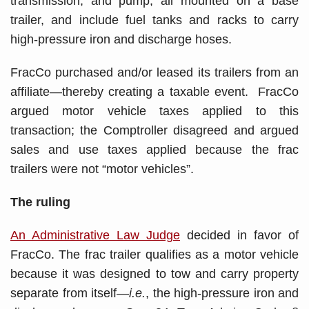
transmission, and pump, all mounted on a base
trailer, and include fuel tanks and racks to carry
high-pressure iron and discharge hoses.
FracCo purchased and/or leased its trailers from an
affiliate—thereby creating a taxable event. FracCo
argued motor vehicle taxes applied to this
transaction; the Comptroller disagreed and argued
sales and use taxes applied because the frac
trailers were not “motor vehicles”.
The ruling
An Administrative Law Judge
decided in favor of
FracCo. The frac trailer qualifies as a motor vehicle
because it was designed to tow and carry property
separate from itself—
i.e.
, the high-pressure iron and