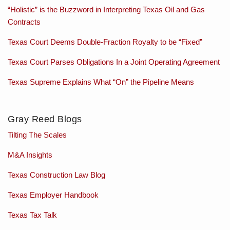
“Holistic” is the Buzzword in Interpreting Texas Oil and Gas
Contracts
Texas Court Deems Double-Fraction Royalty to be “Fixed”
Texas Court Parses Obligations In a Joint Operating Agreement
Texas Supreme Explains What “On” the Pipeline Means
Gray Reed Blogs
Tilting The Scales
M&A Insights
Texas Construction Law Blog
Texas Employer Handbook
Texas Tax Talk